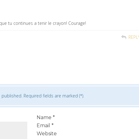
que tu continues a tenir le crayon! Courage!
REPL
 published. Required fields are marked (*).
Name
*
Email
*
Website