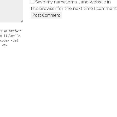
Save my name, email, and website in
this browser for the next time I comment
es:
<a href=""
m title="">
code> <del
 <s>