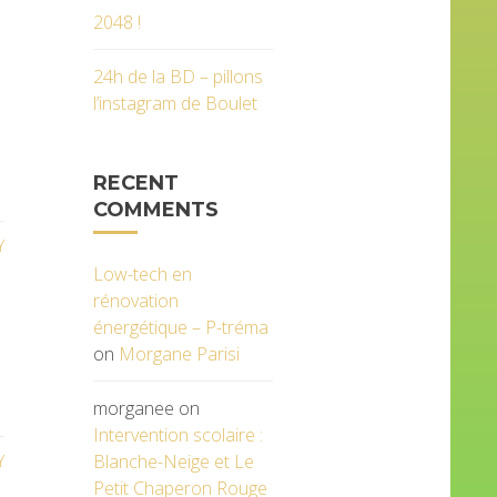
2048 !
24h de la BD – pillons
l’instagram de Boulet
RECENT
COMMENTS
Y
Low-tech en
rénovation
énergétique – P-tréma
on
Morgane Parisi
morganee
on
Intervention scolaire :
Blanche-Neige et Le
Y
Petit Chaperon Rouge