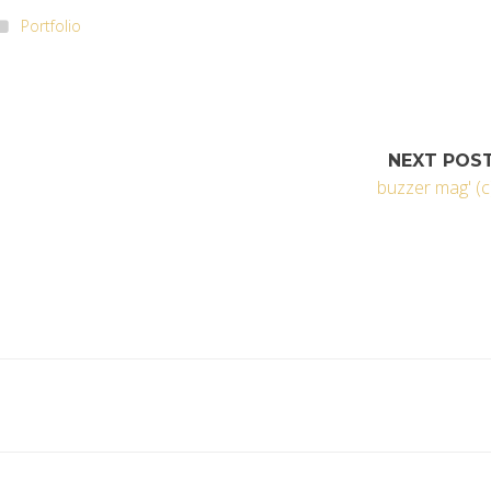
Portfolio
NEXT POS
buzzer mag' (c