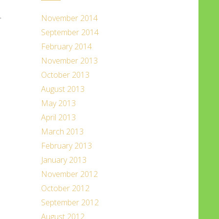
.
November 2014
September 2014
February 2014
November 2013
October 2013
August 2013
May 2013
April 2013
March 2013
February 2013
January 2013
November 2012
October 2012
September 2012
August 2012