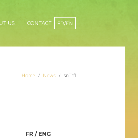
UT US
CONTACT
Home
News
sniiirfl
FR / ENG