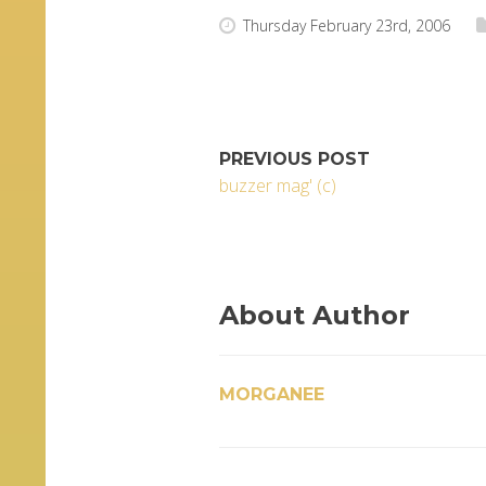
Thursday February 23rd, 2006
PREVIOUS POST
buzzer mag' (c)
About Author
MORGANEE