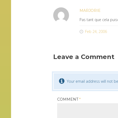
MARJORIE
Pas tant que cela puis
Feb 24, 2006
Leave a Comment
Your email address will not be
COMMENT
*