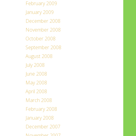
February 2009
January 2009
December 2008
November 2008
October 2008
September 2008
August 2008
July 2008
June 2008
May 2008
April 2008
March 2008
February 2008
January 2008
December 2007
November 2007