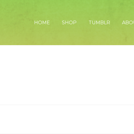
HOME
SHOP
TUMBLR
ABO