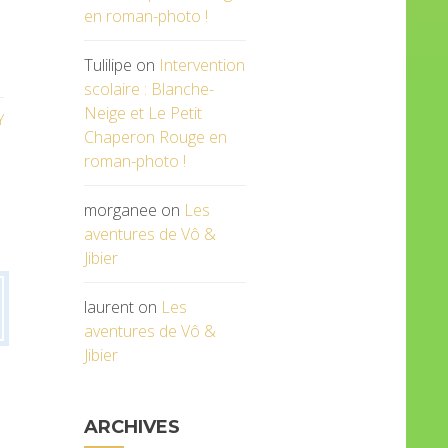
en roman-photo !
Tulilipe
on
Intervention
scolaire : Blanche-
Neige et Le Petit
Y
Chaperon Rouge en
roman-photo !
morganee
on
Les
aventures de Vô &
Jibier
laurent
on
Les
aventures de Vô &
Jibier
ARCHIVES