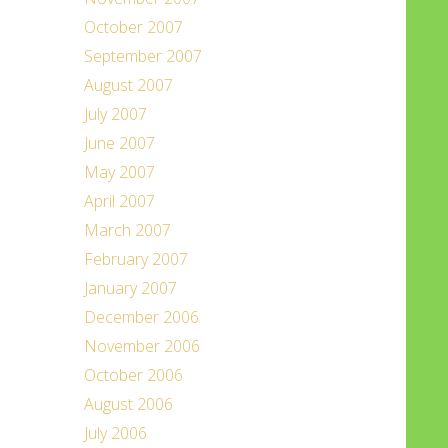
October 2007
September 2007
August 2007
July 2007
June 2007
May 2007
April 2007
March 2007
February 2007
January 2007
December 2006
November 2006
October 2006
August 2006
July 2006