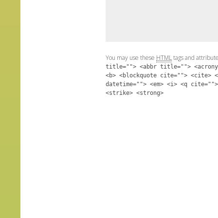
You may use these
HTML
tags and attribut
title=""> <abbr title=""> <acrony
<b> <blockquote cite=""> <cite> <
datetime=""> <em> <i> <q cite="">
<strike> <strong>