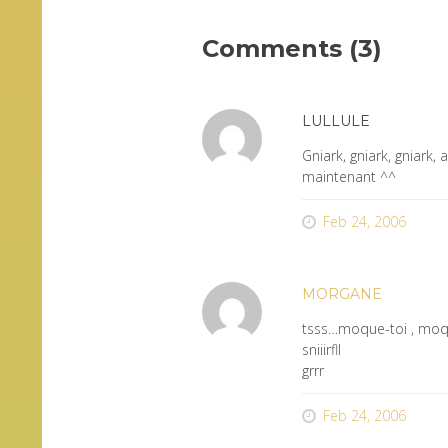
Comments (3)
LULLULE
Gniark, gniark, gniark,
maintenant ^^
Feb 24, 2006
MORGANE
tsss…moque-toi , moq
sniiirfll
grrr
Feb 24, 2006