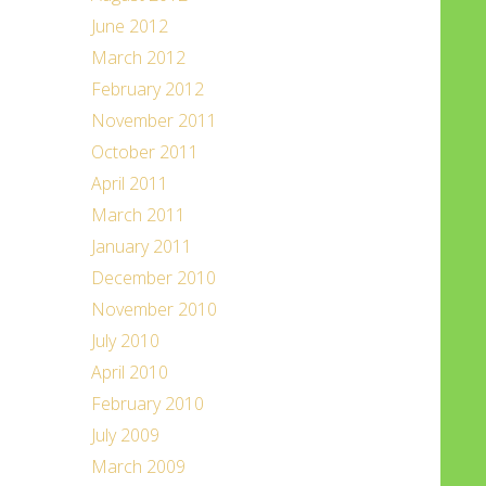
June 2012
March 2012
February 2012
November 2011
October 2011
April 2011
March 2011
January 2011
December 2010
November 2010
July 2010
April 2010
February 2010
July 2009
March 2009