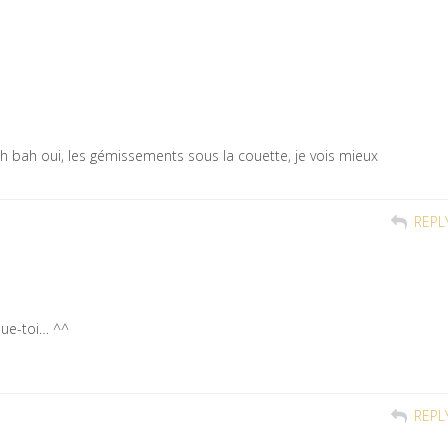
 ah bah oui, les gémissements sous la couette, je vois mieux
REPL
ue-toi… ^^
REPL