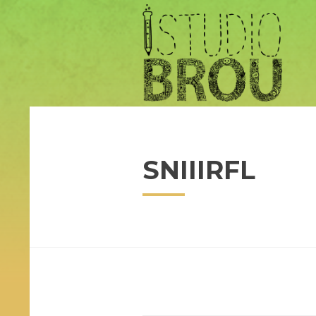
SNIIIRFL