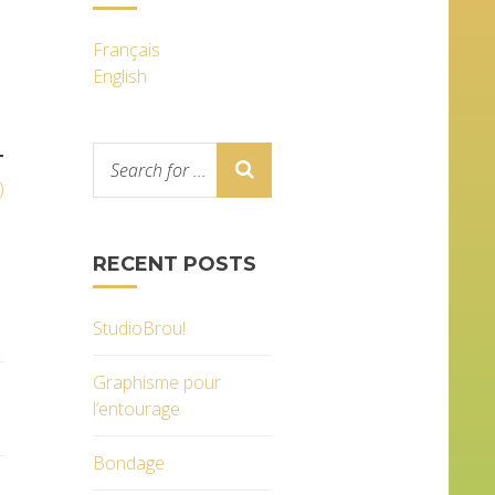
Français
English
T
)
RECENT POSTS
StudioBrou!
Graphisme pour
l’entourage
Bondage