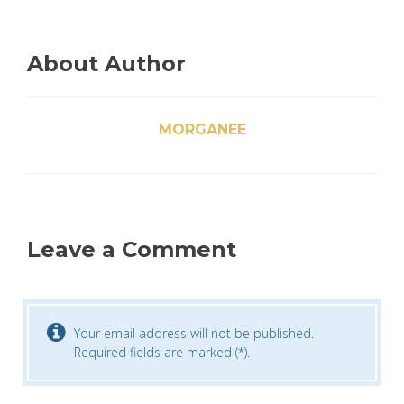
About Author
MORGANEE
Leave a Comment
Your email address will not be published.
Required fields are marked (*).