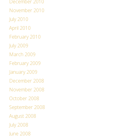
December 2010
November 2010
July 2010
April 2010
February 2010
July 2009
March 2009
February 2009
January 2009
December 2008
November 2008
October 2008
September 2008
August 2008
July 2008
June 2008