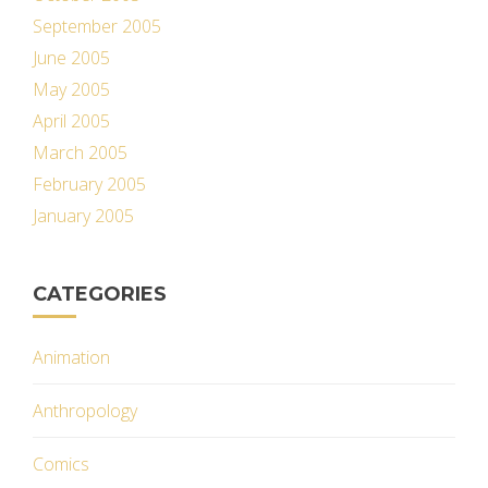
September 2005
June 2005
May 2005
April 2005
March 2005
February 2005
January 2005
CATEGORIES
Animation
Anthropology
Comics