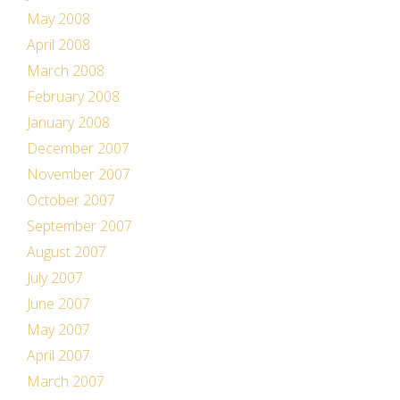
May 2008
April 2008
March 2008
February 2008
January 2008
December 2007
November 2007
October 2007
September 2007
August 2007
July 2007
June 2007
May 2007
April 2007
March 2007