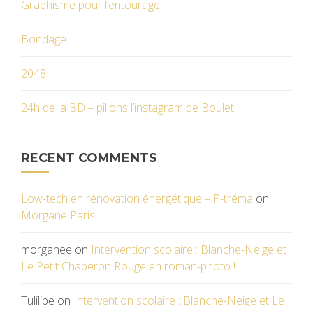
Graphisme pour l’entourage
Bondage
2048 !
24h de la BD – pillons l’instagram de Boulet
RECENT COMMENTS
Low-tech en rénovation énergétique – P-tréma
on
Morgane Parisi
morganee
on
Intervention scolaire : Blanche-Neige et
Le Petit Chaperon Rouge en roman-photo !
Tulilipe
on
Intervention scolaire : Blanche-Neige et Le