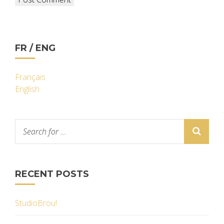
FR / ENG
Français
English
RECENT POSTS
StudioBrou!