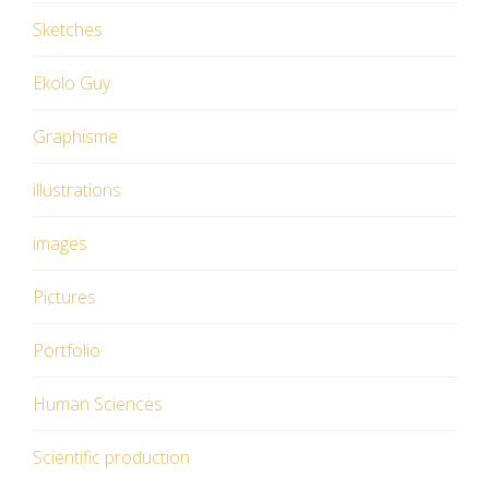
Sketches
Ekolo Guy
Graphisme
illustrations
images
Pictures
Portfolio
Human Sciences
Scientific production