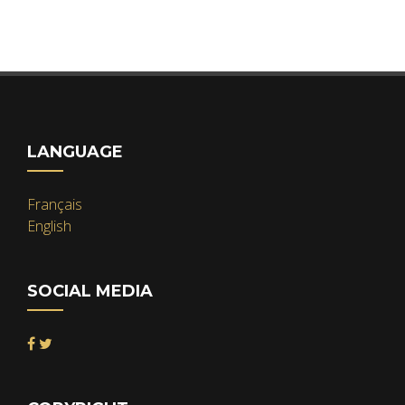
LANGUAGE
Français
English
SOCIAL MEDIA