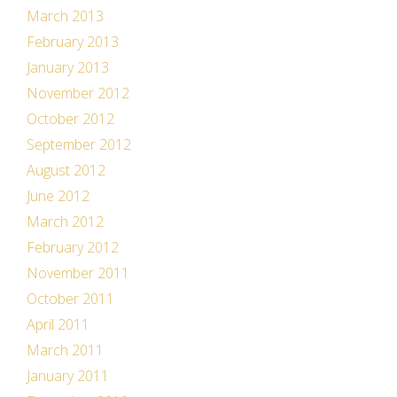
March 2013
February 2013
January 2013
November 2012
October 2012
September 2012
August 2012
June 2012
March 2012
February 2012
November 2011
October 2011
April 2011
March 2011
January 2011