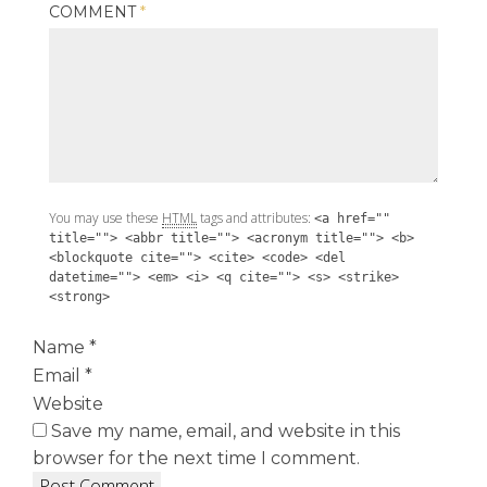
COMMENT
*
You may use these
HTML
tags and attributes:
<a href=""
title=""> <abbr title=""> <acronym title=""> <b>
<blockquote cite=""> <cite> <code> <del
datetime=""> <em> <i> <q cite=""> <s> <strike>
<strong>
Name
*
Email
*
Website
Save my name, email, and website in this
browser for the next time I comment.