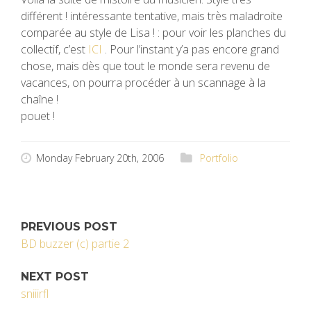
différent ! intéressante tentative, mais très maladroite
comparée au style de Lisa ! : pour voir les planches du
collectif, c’est
ICI
. Pour l’instant y’a pas encore grand
chose, mais dès que tout le monde sera revenu de
vacances, on pourra procéder à un scannage à la
chaîne !
pouet !
Monday February 20th, 2006
Portfolio
PREVIOUS POST
BD buzzer (c) partie 2
NEXT POST
sniiirfl