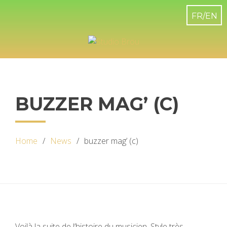
BUZZER MAG’ (C)
Home
News
buzzer mag’ (c)
Voilà la suite de l’histoire du musicien. Style très