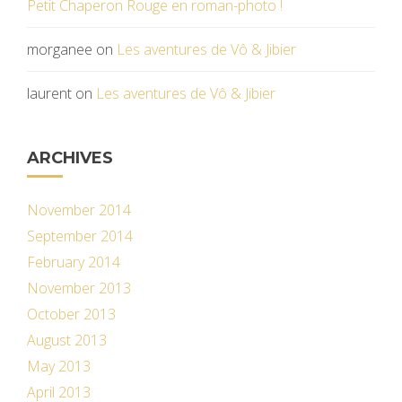
Petit Chaperon Rouge en roman-photo !
morganee
on
Les aventures de Vô & Jibier
laurent
on
Les aventures de Vô & Jibier
ARCHIVES
November 2014
September 2014
February 2014
November 2013
October 2013
August 2013
May 2013
April 2013