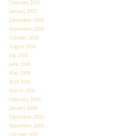
February 2007
January 2007
December 2006
November 2006
October 2006
August 2006
July 2006
June 2006
May 2006
April 2006
March 2006
February 2006
January 2006
December 2005
November 2005
October 2005