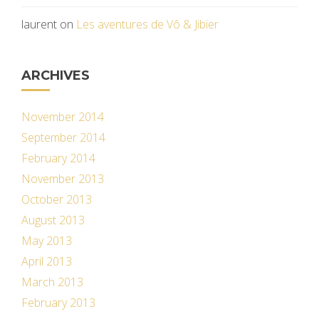
laurent
on
Les aventures de Vô & Jibier
ARCHIVES
November 2014
September 2014
February 2014
November 2013
October 2013
August 2013
May 2013
April 2013
March 2013
February 2013