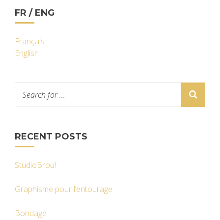
FR / ENG
Français
English
RECENT POSTS
StudioBrou!
Graphisme pour l’entourage
Bondage