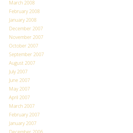
March 2008
February 2008
January 2008
December 2007
November 2007
October 2007
September 2007
August 2007
July 2007
June 2007
May 2007
April 2007
March 2007
February 2007
January 2007
December 2006