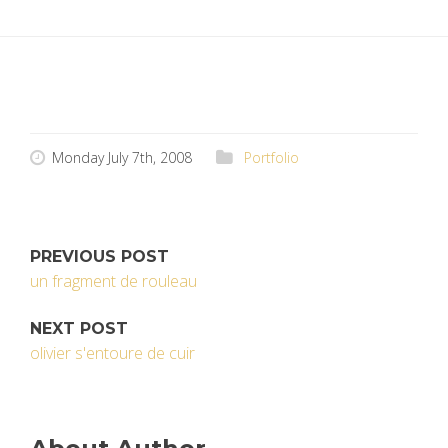
Monday July 7th, 2008
Portfolio
PREVIOUS POST
un fragment de rouleau
NEXT POST
olivier s'entoure de cuir