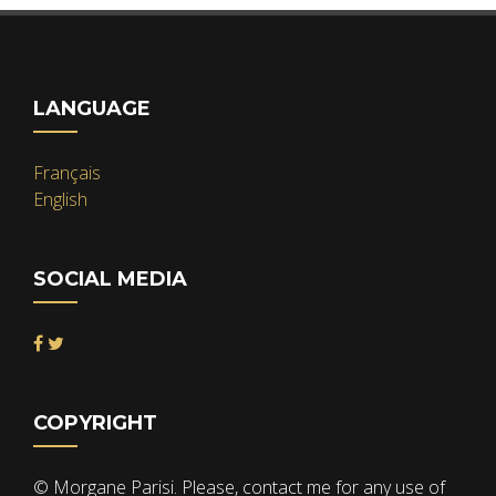
LANGUAGE
Français
English
SOCIAL MEDIA
COPYRIGHT
© Morgane Parisi. Please, contact me for any use of