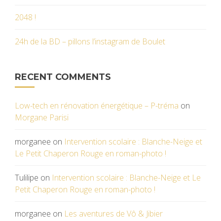
2048 !
24h de la BD – pillons l’instagram de Boulet
RECENT COMMENTS
Low-tech en rénovation énergétique – P-tréma
on
Morgane Parisi
morganee
on
Intervention scolaire : Blanche-Neige et
Le Petit Chaperon Rouge en roman-photo !
Tulilipe
on
Intervention scolaire : Blanche-Neige et Le
Petit Chaperon Rouge en roman-photo !
morganee
on
Les aventures de Vô & Jibier