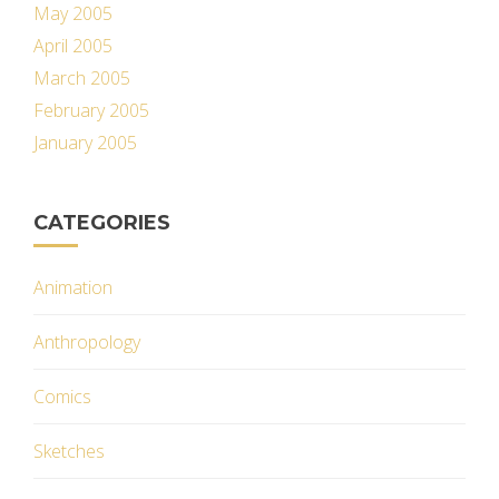
May 2005
April 2005
March 2005
February 2005
January 2005
CATEGORIES
Animation
Anthropology
Comics
Sketches