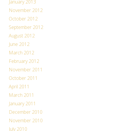
January 2013
November 2012
October 2012
September 2012
August 2012
June 2012
March 2012
February 2012
November 2011
October 2011
April 2011
March 2011
January 2011
December 2010
November 2010
July 2010