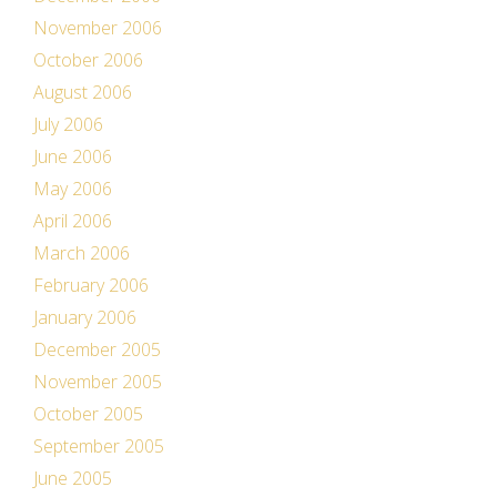
November 2006
October 2006
August 2006
July 2006
June 2006
May 2006
April 2006
March 2006
February 2006
January 2006
December 2005
November 2005
October 2005
September 2005
June 2005