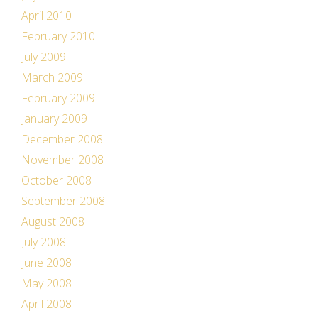
April 2010
February 2010
July 2009
March 2009
February 2009
January 2009
December 2008
November 2008
October 2008
September 2008
August 2008
July 2008
June 2008
May 2008
April 2008