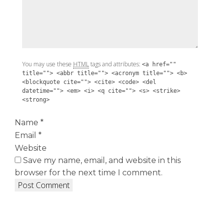
You may use these
HTML
tags and attributes:
<a href=""
title=""> <abbr title=""> <acronym title=""> <b>
<blockquote cite=""> <cite> <code> <del
datetime=""> <em> <i> <q cite=""> <s> <strike>
<strong>
Name
*
Email
*
Website
Save my name, email, and website in this
browser for the next time I comment.