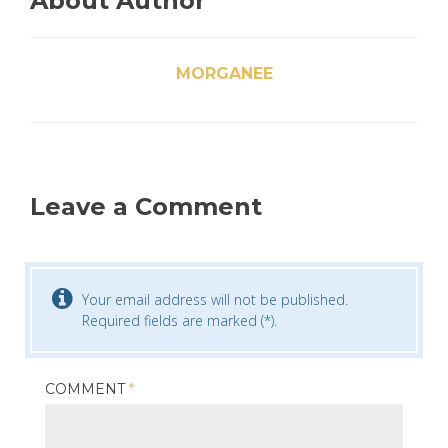
About Author
MORGANEE
Leave a Comment
Your email address will not be published.
Required fields are marked (*).
COMMENT
*