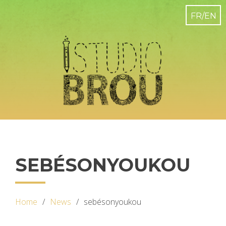
SEBÉSONYOUKOU
Home
News
sebésonyoukou