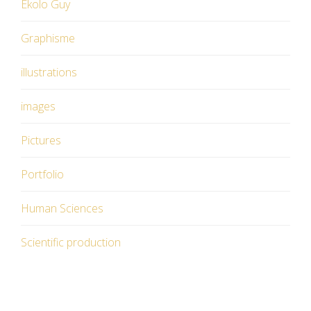
Ekolo Guy
Graphisme
illustrations
images
Pictures
Portfolio
Human Sciences
Scientific production