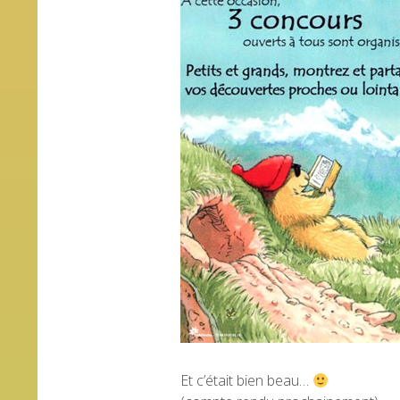
Et c’était bien beau…