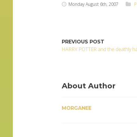
Monday August 6th, 2007
P
PREVIOUS POST
HARRY POTTER and the deathly ha
About Author
MORGANEE