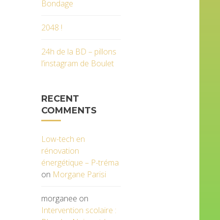
Bondage
2048 !
24h de la BD – pillons
l’instagram de Boulet
RECENT
COMMENTS
Low-tech en
rénovation
énergétique – P-tréma
on
Morgane Parisi
morganee
on
Intervention scolaire :