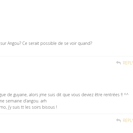
e sur Angou? Ce serait possible de se voir quand?
REPL
llègue de guyane, alors jme suis dit que vous deviez être rentrées !! ^^
une semaine d’angou. arh
, j’y suis tt les soirs bisous !
REPL