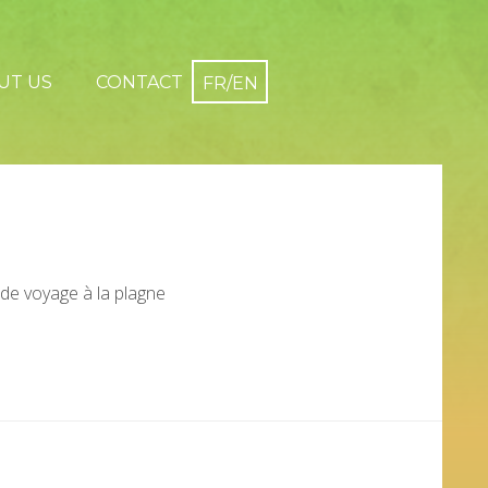
UT US
CONTACT
 de voyage à la plagne