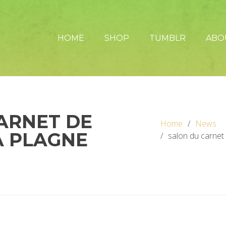
HOME
SHOP
TUMBLR
ABO
ARNET DE
Home
News
A PLAGNE
salon du carnet