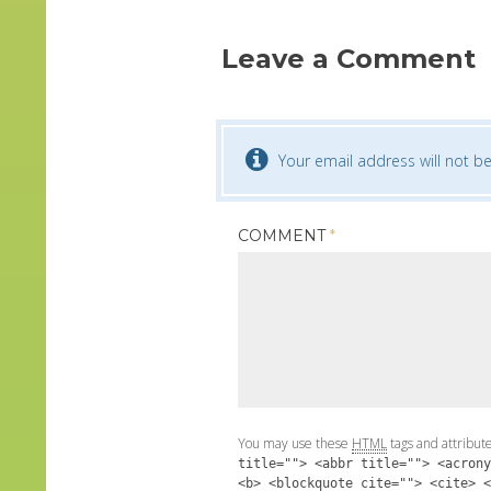
Leave a Comment
Your email address will not be
COMMENT
*
You may use these
HTML
tags and attribut
title=""> <abbr title=""> <acrony
<b> <blockquote cite=""> <cite> <