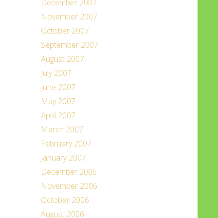
December 2007
November 2007
October 2007
September 2007
August 2007
July 2007
June 2007
May 2007
April 2007
March 2007
February 2007
January 2007
December 2006
November 2006
October 2006
August 2006