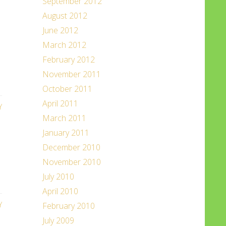
September 2012
August 2012
June 2012
March 2012
February 2012
November 2011
October 2011
April 2011
Y
March 2011
January 2011
December 2010
November 2010
July 2010
April 2010
Y
February 2010
July 2009