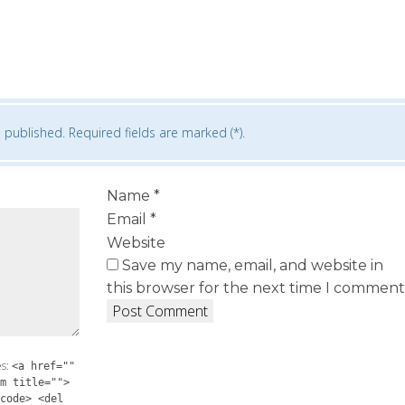
 published. Required fields are marked (*).
Name
*
Email
*
Website
Save my name, email, and website in
this browser for the next time I comment
es:
<a href=""
m title="">
code> <del