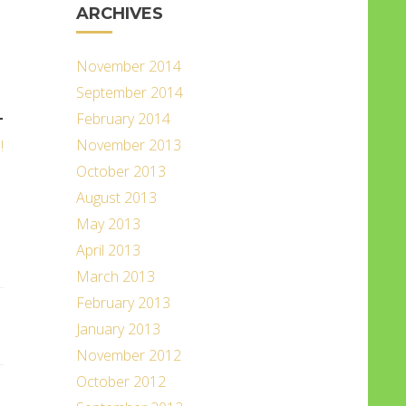
ARCHIVES
November 2014
September 2014
February 2014
T
November 2013
!
October 2013
August 2013
May 2013
April 2013
March 2013
February 2013
January 2013
November 2012
October 2012