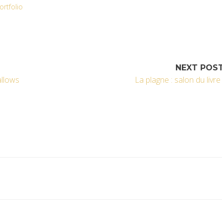
ortfolio
NEXT POS
llows
La plagne : salon du livre 