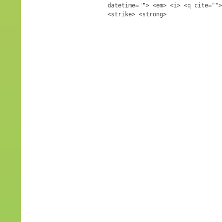
datetime=""> <em> <i> <q cite="">
<strike> <strong>