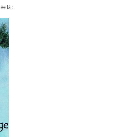
ée là :