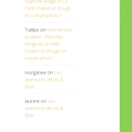
Blanche-Neige et Le
Petit Chaperon Rouge
en roman-photo !
Tulilipe
on
Intervention
scolaire : Blanche-
Neige et Le Petit
Chaperon Rouge en
roman-photo !
morganee
on
Les
aventures de Vô &
Jibier
laurent
on
Les
aventures de Vô &
Jibier