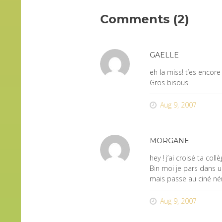
Comments (2)
GAELLE
eh la miss! t’es encor
Gros bisous
Aug 9, 2007
MORGANE
hey ! j’ai croisé ta co
Bin moi je pars dans 
mais passe au ciné némo
Aug 9, 2007