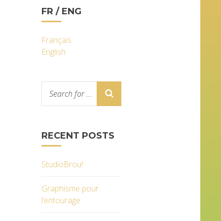
FR / ENG
Français
English
RECENT POSTS
StudioBrou!
Graphisme pour
l’entourage