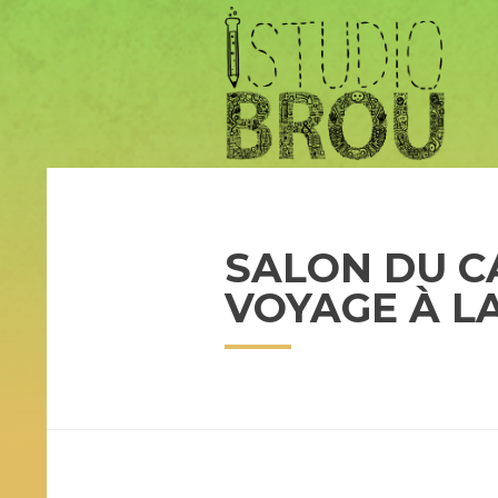
SALON DU C
VOYAGE À L