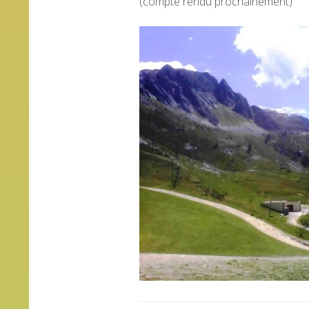
(compte rendu prochainement)