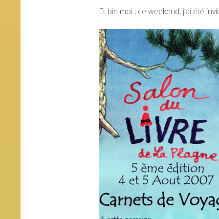
Et bin moi , ce weekend, j’ai été invit