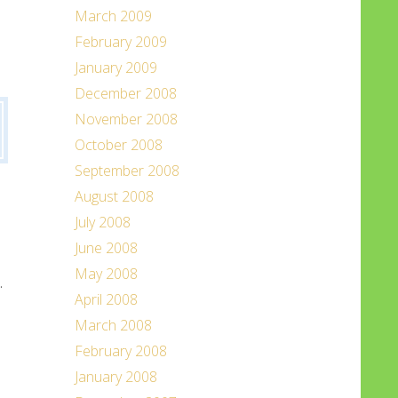
March 2009
February 2009
January 2009
December 2008
November 2008
October 2008
September 2008
August 2008
July 2008
June 2008
May 2008
.
April 2008
March 2008
February 2008
January 2008