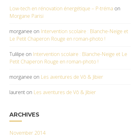
Low-tech en rénovation énergétique – P-tréma
on
Morgane Parisi
morganee
on
Intervention scolaire : Blanche-Neige et
Le Petit Chaperon Rouge en roman-photo !
Tulilipe
on
Intervention scolaire : Blanche-Neige et Le
Petit Chaperon Rouge en roman-photo !
morganee
on
Les aventures de Vô & Jibier
laurent
on
Les aventures de Vô & Jibier
ARCHIVES
November 2014