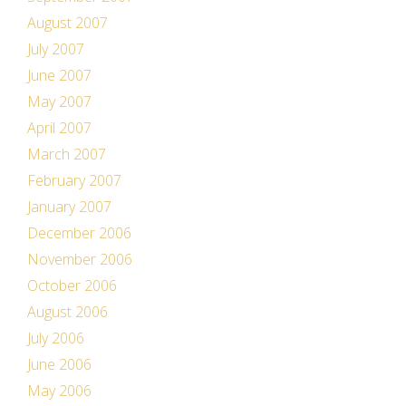
August 2007
July 2007
June 2007
May 2007
April 2007
March 2007
February 2007
January 2007
December 2006
November 2006
October 2006
August 2006
July 2006
June 2006
May 2006