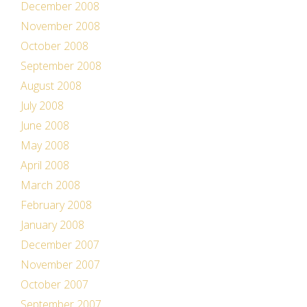
December 2008
November 2008
October 2008
September 2008
August 2008
July 2008
June 2008
May 2008
April 2008
March 2008
February 2008
January 2008
December 2007
November 2007
October 2007
September 2007