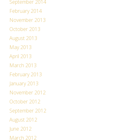
September 2014
February 2014
November 2013
October 2013
August 2013
May 2013
April 2013
March 2013
February 2013
January 2013
November 2012
October 2012
September 2012
August 2012
June 2012
March 2012