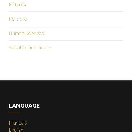
Pictures
Portfolio
Human Sciences
Scientific production
LANGUAGE
Français
English