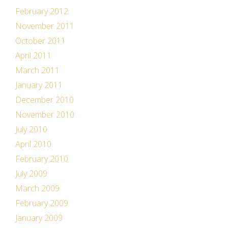
February 2012
November 2011
October 2011
April 2011
March 2011
January 2011
December 2010
November 2010
July 2010
April 2010
February 2010
July 2009
March 2009
February 2009
January 2009