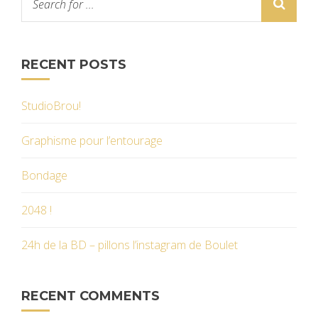
RECENT POSTS
StudioBrou!
Graphisme pour l’entourage
Bondage
2048 !
24h de la BD – pillons l’instagram de Boulet
RECENT COMMENTS