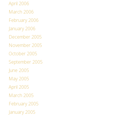
April 2006
March 2006
February 2006
January 2006
December 2005
November 2005
October 2005
September 2005
June 2005
May 2005
April 2005
March 2005
February 2005
January 2005