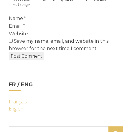
<strong>
Name
*
Email
*
Website
Save my name, email, and website in this
browser for the next time I comment.
FR / ENG
Français
English