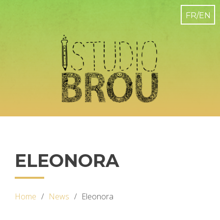
ELEONORA
Home
News
Eleonora