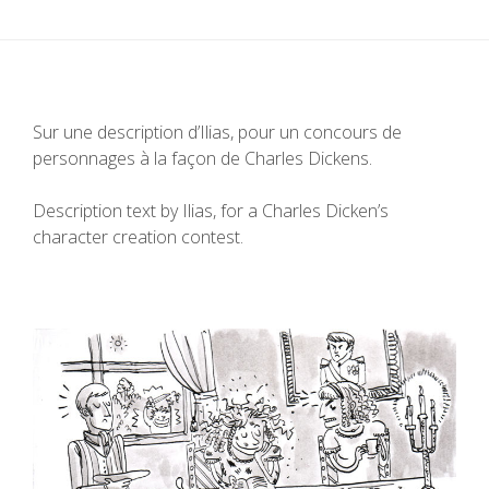
Sur une description d’Ilias, pour un concours de
personnages à la façon de Charles Dickens.
Description text by Ilias, for a Charles Dicken’s
character creation contest.