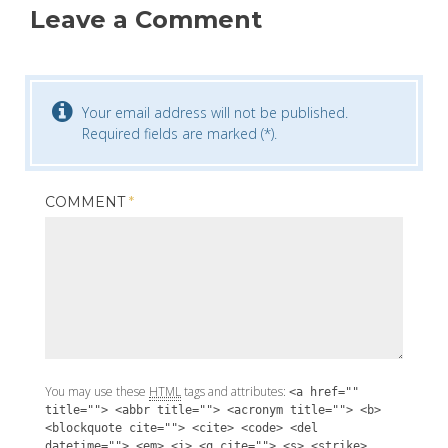
Leave a Comment
Your email address will not be published.
Required fields are marked (*).
COMMENT
*
You may use these
HTML
tags and attributes:
<a href=""
title=""> <abbr title=""> <acronym title=""> <b>
<blockquote cite=""> <cite> <code> <del
datetime=""> <em> <i> <q cite=""> <s> <strike>