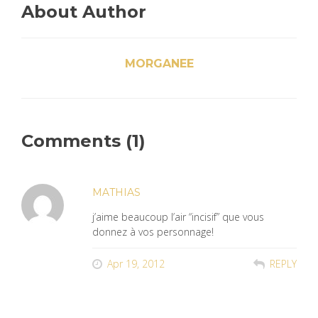
About Author
MORGANEE
Comments (1)
MATHIAS
j’aime beaucoup l’air “incisif” que vous
donnez à vos personnage!
Apr 19, 2012
REPLY