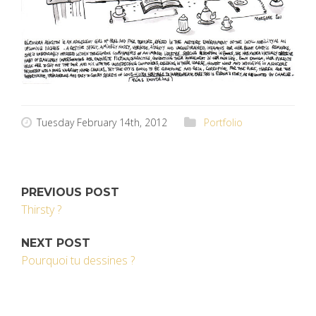
Tuesday February 14th, 2012
Portfolio
PREVIOUS POST
Thirsty ?
NEXT POST
Pourquoi tu dessines ?