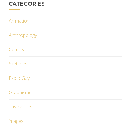
CATEGORIES
Animation
Anthropology
Comics
Sketches
Ekolo Guy
Graphisme
illustrations
images