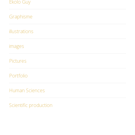
Ekolo Guy
Graphisme
illustrations
images
Pictures
Portfolio
Human Sciences
Scientific production