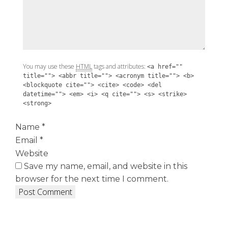
You may use these
HTML
tags and attributes:
<a href=""
title=""> <abbr title=""> <acronym title=""> <b>
<blockquote cite=""> <cite> <code> <del
datetime=""> <em> <i> <q cite=""> <s> <strike>
<strong>
Name
*
Email
*
Website
Save my name, email, and website in this
browser for the next time I comment.