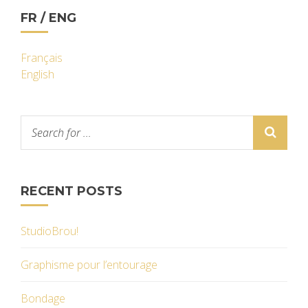
FR / ENG
Français
English
RECENT POSTS
StudioBrou!
Graphisme pour l’entourage
Bondage