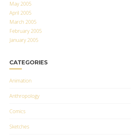
May 2005
April 2005
March 2005
February 2005
January 2005
CATEGORIES
Animation
Anthropology
Comics
Sketches