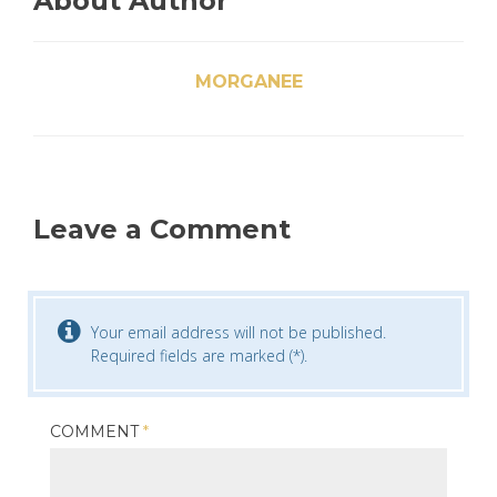
About Author
MORGANEE
Leave a Comment
Your email address will not be published.
Required fields are marked (*).
COMMENT
*