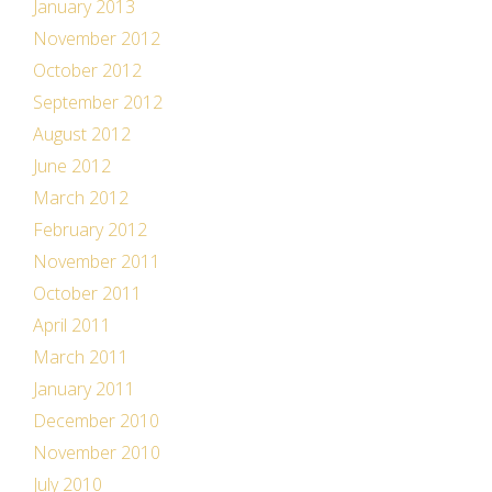
January 2013
November 2012
October 2012
September 2012
August 2012
June 2012
March 2012
February 2012
November 2011
October 2011
April 2011
March 2011
January 2011
December 2010
November 2010
July 2010