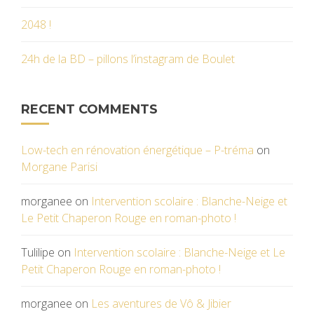
2048 !
24h de la BD – pillons l’instagram de Boulet
RECENT COMMENTS
Low-tech en rénovation énergétique – P-tréma
on
Morgane Parisi
morganee
on
Intervention scolaire : Blanche-Neige et
Le Petit Chaperon Rouge en roman-photo !
Tulilipe
on
Intervention scolaire : Blanche-Neige et Le
Petit Chaperon Rouge en roman-photo !
morganee
on
Les aventures de Vô & Jibier