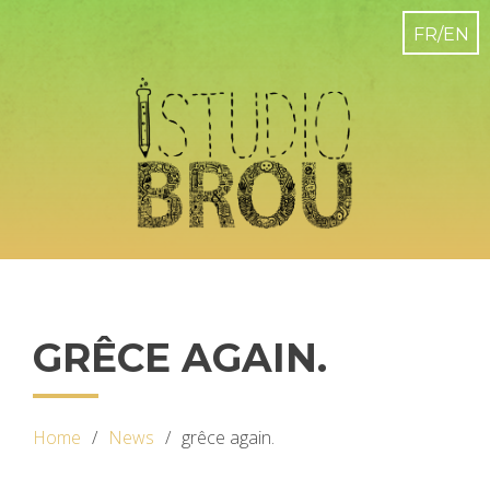
GRÊCE AGAIN.
Home
News
grêce again.