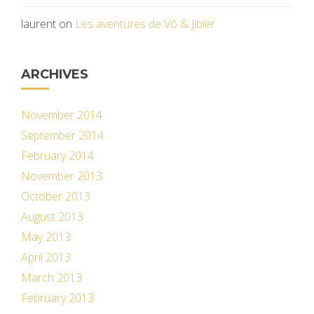
laurent
on
Les aventures de Vô & Jibier
ARCHIVES
November 2014
September 2014
February 2014
November 2013
October 2013
August 2013
May 2013
April 2013
March 2013
February 2013