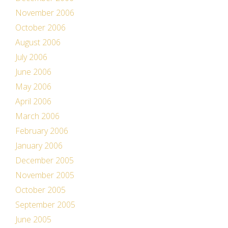
November 2006
October 2006
August 2006
July 2006
June 2006
May 2006
April 2006
March 2006
February 2006
January 2006
December 2005
November 2005
October 2005
September 2005
June 2005