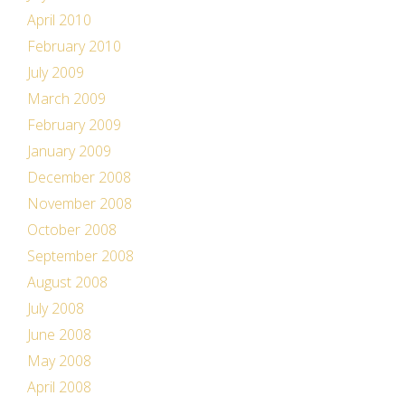
April 2010
February 2010
July 2009
March 2009
February 2009
January 2009
December 2008
November 2008
October 2008
September 2008
August 2008
July 2008
June 2008
May 2008
April 2008