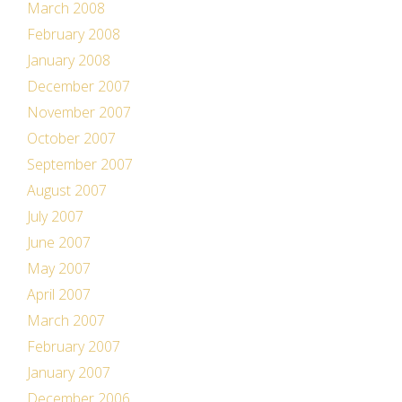
March 2008
February 2008
January 2008
December 2007
November 2007
October 2007
September 2007
August 2007
July 2007
June 2007
May 2007
April 2007
March 2007
February 2007
January 2007
December 2006