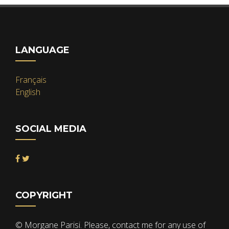
LANGUAGE
Français
English
SOCIAL MEDIA
COPYRIGHT
© Morgane Parisi. Please, contact me for any use of