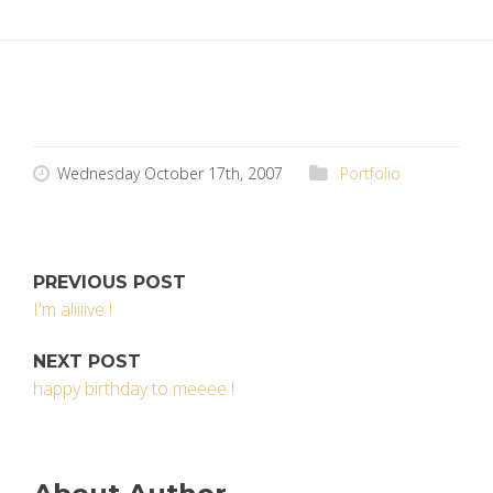
Wednesday October 17th, 2007
Portfolio
PREVIOUS POST
I'm aliiiive !
NEXT POST
happy birthday to meeee !