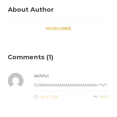
About Author
MORGANEE
Comments (1)
AKARUI
OUWAAAAAAAAAAAAAAAAAAAAAAAAAH /*o*/
Apr 8, 2005
REPLY