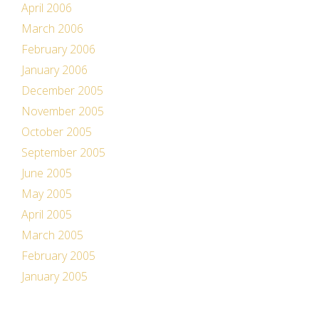
April 2006
March 2006
February 2006
January 2006
December 2005
November 2005
October 2005
September 2005
June 2005
May 2005
April 2005
March 2005
February 2005
January 2005