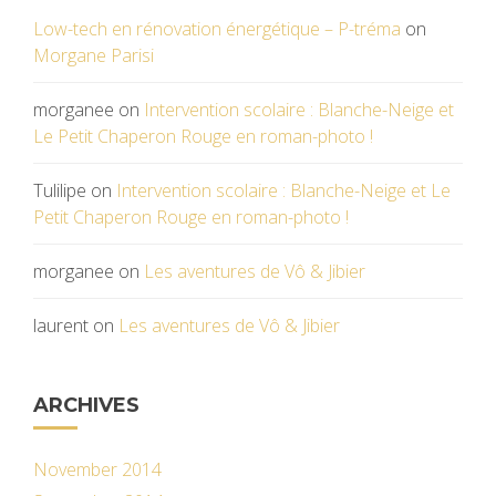
Low-tech en rénovation énergétique – P-tréma
on
Morgane Parisi
morganee
on
Intervention scolaire : Blanche-Neige et
Le Petit Chaperon Rouge en roman-photo !
Tulilipe
on
Intervention scolaire : Blanche-Neige et Le
Petit Chaperon Rouge en roman-photo !
morganee
on
Les aventures de Vô & Jibier
laurent
on
Les aventures de Vô & Jibier
ARCHIVES
November 2014