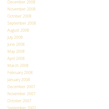
December 2008
November 2008
October 2008
September 2008
August 2008
July 2008
June 2008
May 2008
April 2008
March 2008
February 2008
January 2008
December 2007
November 2007
October 2007
September 2007