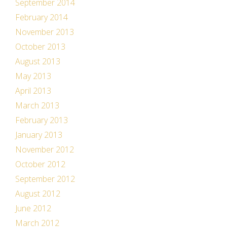
September 2014
February 2014
November 2013
October 2013
August 2013
May 2013
April 2013
March 2013
February 2013
January 2013
November 2012
October 2012
September 2012
August 2012
June 2012
March 2012