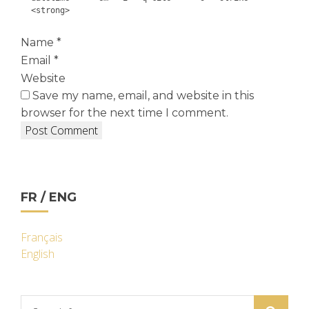
<strong>
Name
*
Email
*
Website
Save my name, email, and website in this
browser for the next time I comment.
FR / ENG
Français
English