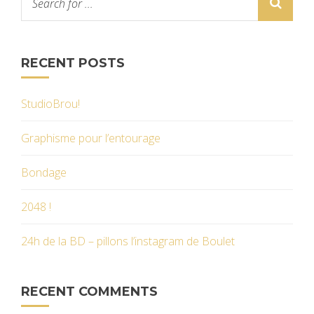
RECENT POSTS
StudioBrou!
Graphisme pour l’entourage
Bondage
2048 !
24h de la BD – pillons l’instagram de Boulet
RECENT COMMENTS