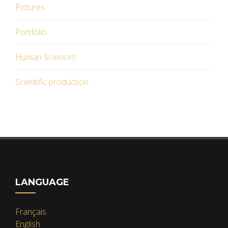
Pictures
Portfolio
Human Sciences
Scientific production
LANGUAGE
Français
English