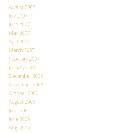
August 2007
July 2007
June 2007
May 2007
April 2007
March 2007
February 2007
January 2007
December 2006
November 2006
October 2006
August 2006
July 2006
June 2006
May 2006