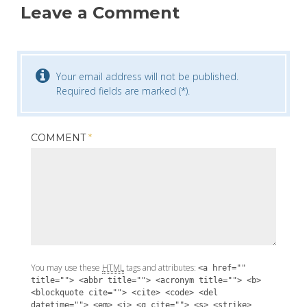
Leave a Comment
Your email address will not be published.
Required fields are marked (*).
COMMENT
*
You may use these
HTML
tags and attributes:
<a href=""
title=""> <abbr title=""> <acronym title=""> <b>
<blockquote cite=""> <cite> <code> <del
datetime=""> <em> <i> <q cite=""> <s> <strike>