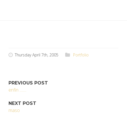
Thursday April 7th, 2005
Portfolio
PREVIOUS POST
enfin ........
NEXT POST
maso