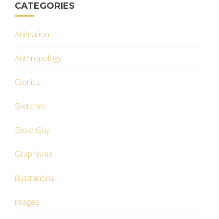
CATEGORIES
Animation
Anthropology
Comics
Sketches
Ekolo Guy
Graphisme
illustrations
images