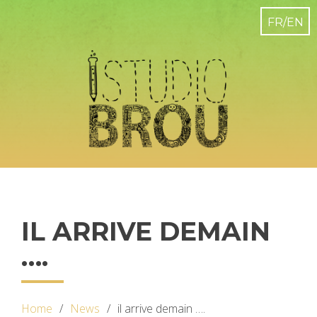
IL ARRIVE DEMAIN
….
Home
News
il arrive demain ….