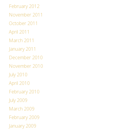
February 2012
November 2011
October 2011
April 2011
March 2011
January 2011
December 2010
November 2010
July 2010
April 2010
February 2010
July 2009
March 2009
February 2009
January 2009