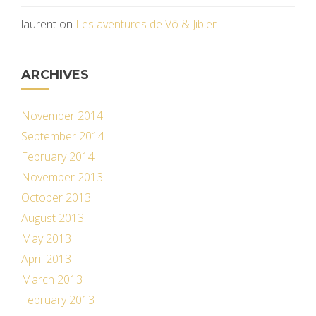
laurent
on
Les aventures de Vô & Jibier
ARCHIVES
November 2014
September 2014
February 2014
November 2013
October 2013
August 2013
May 2013
April 2013
March 2013
February 2013