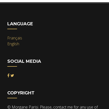
LANGUAGE
Français
English
SOCIAL MEDIA
COPYRIGHT
© Morgane Parisi. Please, contact me for any use of