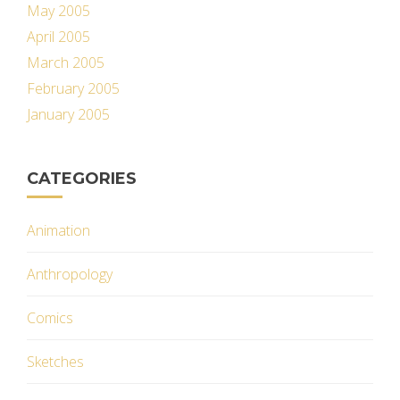
May 2005
April 2005
March 2005
February 2005
January 2005
CATEGORIES
Animation
Anthropology
Comics
Sketches