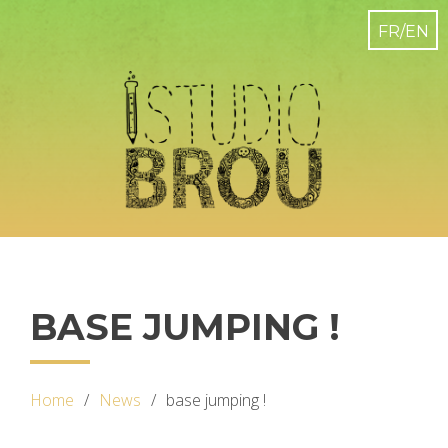
BASE JUMPING !
Home
News
base jumping !