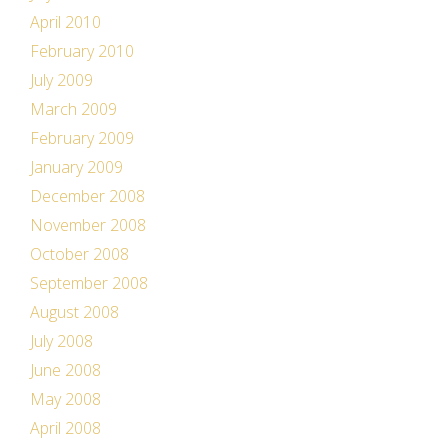
April 2010
February 2010
July 2009
March 2009
February 2009
January 2009
December 2008
November 2008
October 2008
September 2008
August 2008
July 2008
June 2008
May 2008
April 2008