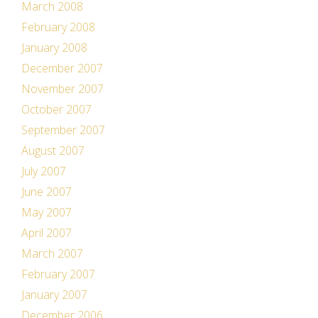
March 2008
February 2008
January 2008
December 2007
November 2007
October 2007
September 2007
August 2007
July 2007
June 2007
May 2007
April 2007
March 2007
February 2007
January 2007
December 2006