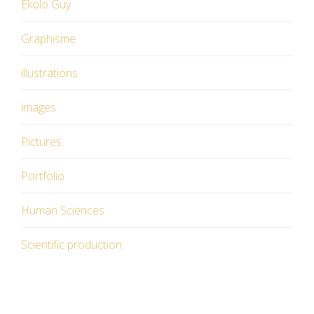
Ekolo Guy
Graphisme
illustrations
images
Pictures
Portfolio
Human Sciences
Scientific production