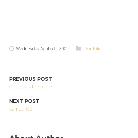
Wednesday April 6th, 2005
Portfolio
PREVIOUS POST
the less is the more
NEXT POST
camouflée