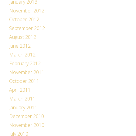
January 2013
November 2012
October 2012
September 2012
August 2012
June 2012
March 2012
February 2012
November 2011
October 2011
April 2011
March 2011
January 2011
December 2010
November 2010
July 2010