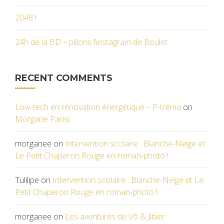
2048 !
24h de la BD – pillons l’instagram de Boulet
RECENT COMMENTS
Low-tech en rénovation énergétique – P-tréma
on
Morgane Parisi
morganee
on
Intervention scolaire : Blanche-Neige et
Le Petit Chaperon Rouge en roman-photo !
Tulilipe
on
Intervention scolaire : Blanche-Neige et Le
Petit Chaperon Rouge en roman-photo !
morganee
on
Les aventures de Vô & Jibier