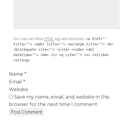
You may use these
HTML
tags and attributes:
<a href=""
title=""> <abbr title=""> <acronym title=""> <b>
<blockquote cite=""> <cite> <code> <del
datetime=""> <em> <i> <q cite=""> <s> <strike>
<strong>
Name
*
Email
*
Website
Save my name, email, and website in this
browser for the next time I comment.