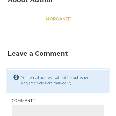
About Author
MORGANEE
Leave a Comment
Your email address will not be published.
Required fields are marked (*).
COMMENT
*