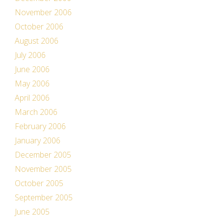
November 2006
October 2006
August 2006
July 2006
June 2006
May 2006
April 2006
March 2006
February 2006
January 2006
December 2005
November 2005
October 2005
September 2005
June 2005