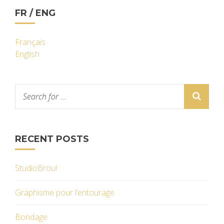
FR / ENG
Français
English
RECENT POSTS
StudioBrou!
Graphisme pour l’entourage
Bondage