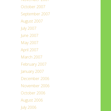
October 2007
September 2007
August 2007
July 2007
June 2007
May 2007
April 2007
March 2007
February 2007
January 2007
December 2006
November 2006
October 2006
August 2006
July 2006