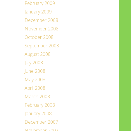
February 2009
January 2009
December 2008
November 2008
October 2008
September 2008
August 2008
July 2008
June 2008
May 2008
April 2008
March 2008
February 2008
January 2008
December 2007
November 2007