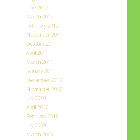
June 2012
March 2012
February 2012
November 2011
October 2011
April 2011
March 2011
January 2011
December 2010
November 2010
July 2010
April 2010
February 2010
July 2009
March 2009