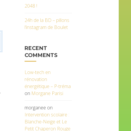
2048 !
24h de la BD – pillons
l’instagram de Boulet
RECENT
COMMENTS
Low-tech en
rénovation
énergétique – P-tréma
.
on
Morgane Parisi
morganee
on
Intervention scolaire :
Blanche-Neige et Le
Petit Chaperon Rouge