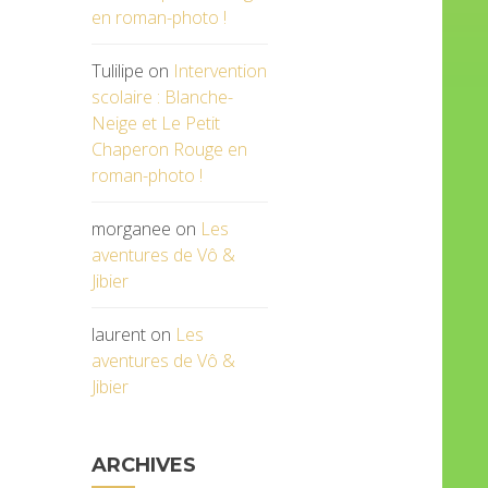
en roman-photo !
Tulilipe
on
Intervention
scolaire : Blanche-
Neige et Le Petit
Chaperon Rouge en
roman-photo !
morganee
on
Les
aventures de Vô &
Jibier
laurent
on
Les
aventures de Vô &
Jibier
ARCHIVES