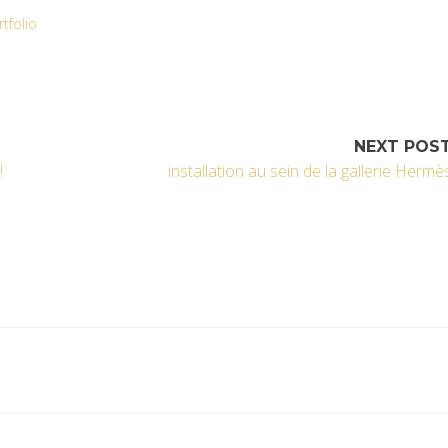
rtfolio
NEXT POS
!
installation au sein de la gallerie Hermè