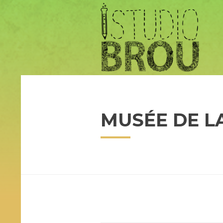
MUSÉE DE L