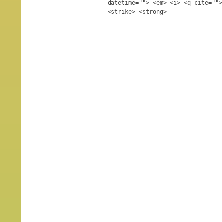
datetime=""> <em> <i> <q cite="">
<strike> <strong>