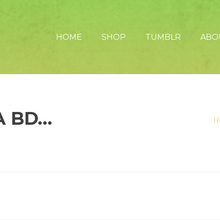
HOME
SHOP
TUMBLR
ABO
A BD…
H