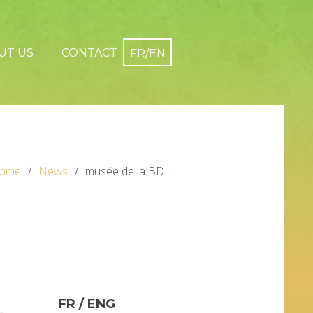
UT US
CONTACT
ome
News
musée de la BD…
FR / ENG