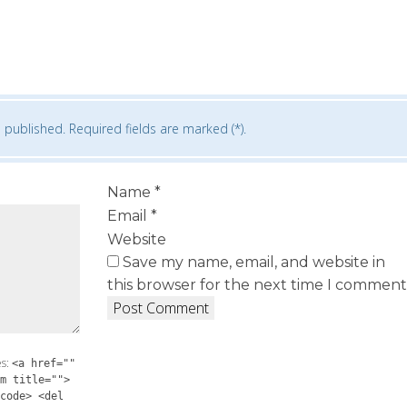
 published. Required fields are marked (*).
Name
*
Email
*
Website
Save my name, email, and website in
this browser for the next time I comment
es:
<a href=""
m title="">
code> <del