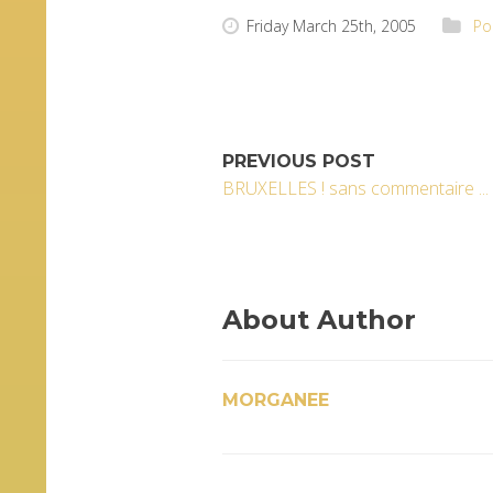
Friday March 25th, 2005
Po
PREVIOUS POST
BRUXELLES ! sans commentaire ... 
About Author
MORGANEE