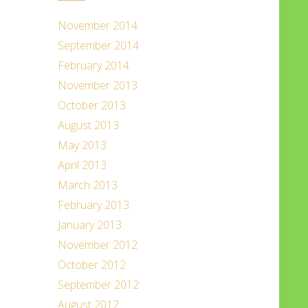
November 2014
September 2014
February 2014
November 2013
October 2013
August 2013
May 2013
April 2013
March 2013
February 2013
January 2013
November 2012
October 2012
September 2012
August 2012