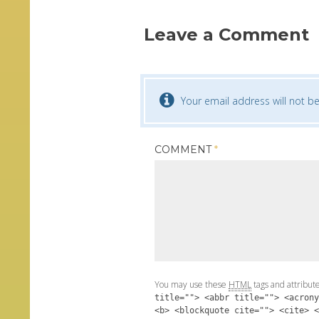
Leave a Comment
Your email address will not be
COMMENT
*
You may use these
HTML
tags and attribut
title=""> <abbr title=""> <acrony
<b> <blockquote cite=""> <cite> <