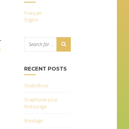
Français
English
T
s
RECENT POSTS
StudioBrou!
Graphisme pour
l’entourage
Bondage