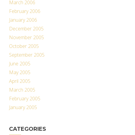
March 2006
February 2006
January 2006
December 2005
November 2005
October 2005
September 2005
June 2005
May 2005
April 2005
March 2005
February 2005
January 2005
CATEGORIES