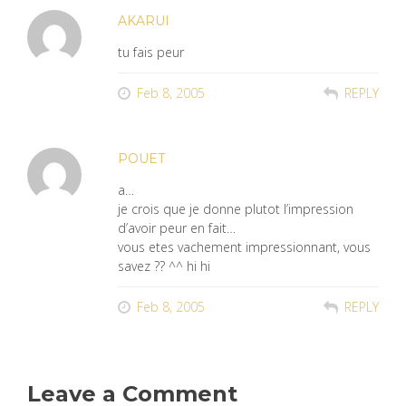
AKARUI
tu fais peur
Feb 8, 2005
REPLY
POUET
a…
je crois que je donne plutot l’impression
d’avoir peur en fait…
vous etes vachement impressionnant, vous
savez ?? ^^ hi hi
Feb 8, 2005
REPLY
Leave a Comment