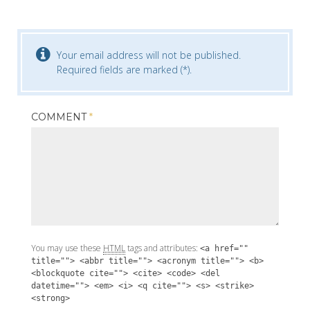
Your email address will not be published.
Required fields are marked (*).
COMMENT
*
You may use these
HTML
tags and attributes:
<a href=""
title=""> <abbr title=""> <acronym title=""> <b>
<blockquote cite=""> <cite> <code> <del
datetime=""> <em> <i> <q cite=""> <s> <strike>
<strong>