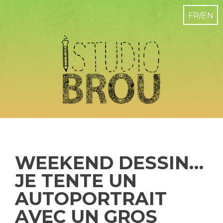
WEEKEND DESSIN…
JE TENTE UN
AUTOPORTRAIT
AVEC UN GROS