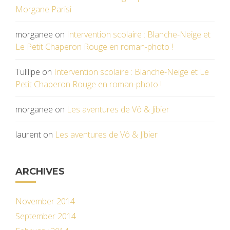
Morgane Parisi
morganee
on
Intervention scolaire : Blanche-Neige et
Le Petit Chaperon Rouge en roman-photo !
Tulilipe
on
Intervention scolaire : Blanche-Neige et Le
Petit Chaperon Rouge en roman-photo !
morganee
on
Les aventures de Vô & Jibier
laurent
on
Les aventures de Vô & Jibier
ARCHIVES
November 2014
September 2014