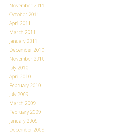
November 2011
October 2011
April 2011
March 2011
January 2011
December 2010
November 2010
July 2010
April 2010
February 2010
July 2009
March 2009
February 2009
January 2009
December 2008