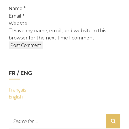
Name
*
Email
*
Website
Save my name, email, and website in this
browser for the next time I comment.
FR / ENG
Français
English