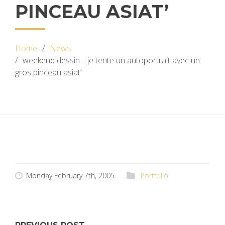
PINCEAU ASIAT’
Home
News
weekend dessin… je tente un autoportrait avec un
gros pinceau asiat’
Monday February 7th, 2005
Portfolio