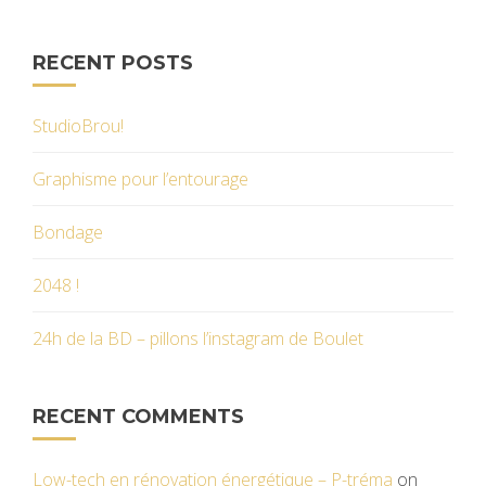
RECENT POSTS
StudioBrou!
Graphisme pour l’entourage
Bondage
2048 !
24h de la BD – pillons l’instagram de Boulet
RECENT COMMENTS
Low-tech en rénovation énergétique – P-tréma
on