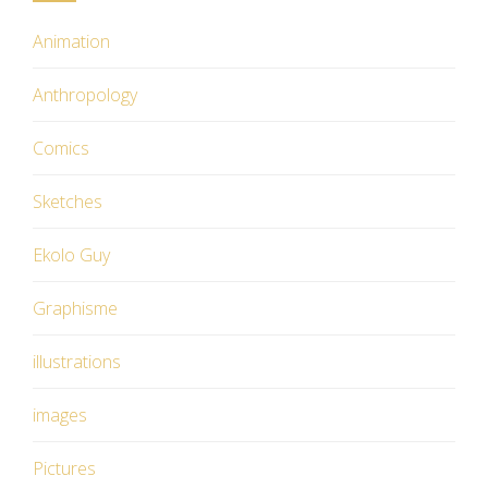
Animation
Anthropology
Comics
Sketches
Ekolo Guy
Graphisme
illustrations
images
Pictures