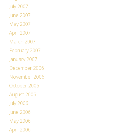
July 2007
June 2007
May 2007
April 2007
March 2007
February 2007
January 2007
December 2006
November 2006
October 2006
August 2006
July 2006
June 2006
May 2006
April 2006