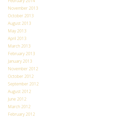
February 2014
November 2013
October 2013
August 2013
May 2013
April 2013
March 2013
February 2013
January 2013
November 2012
October 2012
September 2012
August 2012
June 2012
March 2012
February 2012