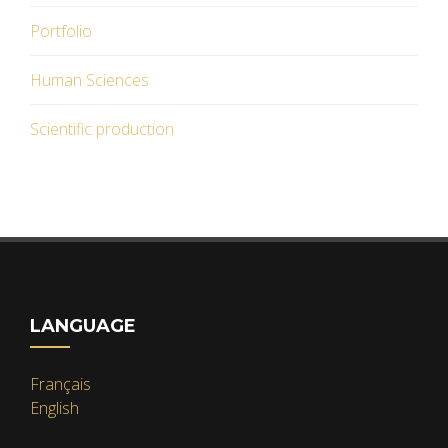
Portfolio
Human Sciences
Scientific production
LANGUAGE
Français
English