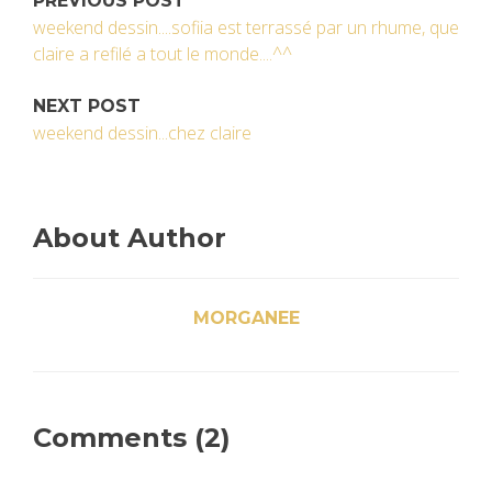
PREVIOUS POST
weekend dessin....sofiia est terrassé par un rhume, que
claire a refilé a tout le monde....^^
NEXT POST
weekend dessin...chez claire
About Author
MORGANEE
Comments (2)