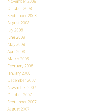
November 2008
October 2008
September 2008
August 2008
July 2008
June 2008
May 2008
April 2008
March 2008
February 2008
January 2008
December 2007
November 2007
October 2007
September 2007
August 2007