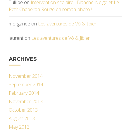
Tulilipe
on
Intervention scolaire : Blanche-Neige et Le
Petit Chaperon Rouge en roman-photo !
morganee
on
Les aventures de Vô & Jibier
laurent
on
Les aventures de Vô & Jibier
ARCHIVES
November 2014
September 2014
February 2014
November 2013
October 2013
August 2013
May 2013