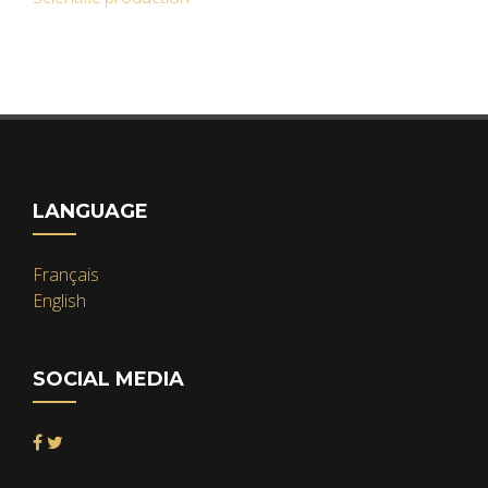
LANGUAGE
Français
English
SOCIAL MEDIA