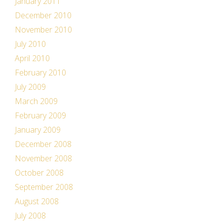
January 2011
December 2010
November 2010
July 2010
April 2010
February 2010
July 2009
March 2009
February 2009
January 2009
December 2008
November 2008
October 2008
September 2008
August 2008
July 2008