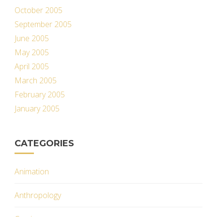
October 2005
September 2005
June 2005
May 2005
April 2005
March 2005
February 2005
January 2005
CATEGORIES
Animation
Anthropology