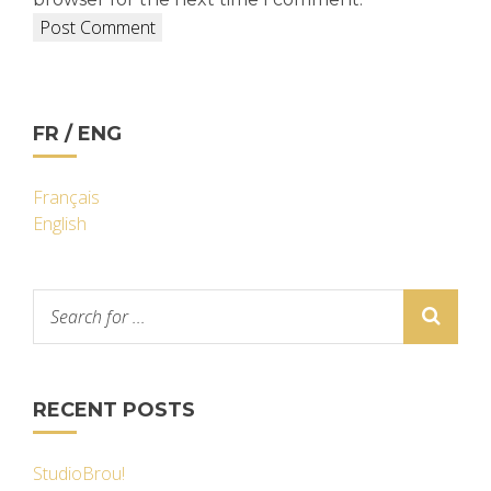
FR / ENG
Français
English
RECENT POSTS
StudioBrou!