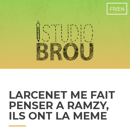
LARCENET ME FAIT
PENSER A RAMZY,
ILS ONT LA MEME