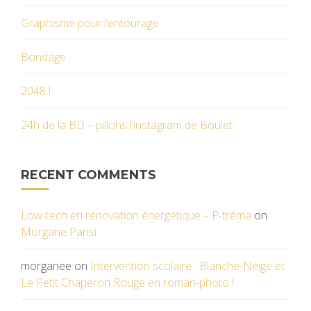
Graphisme pour l’entourage
Bondage
2048 !
24h de la BD – pillons l’instagram de Boulet
RECENT COMMENTS
Low-tech en rénovation énergétique – P-tréma
on
Morgane Parisi
morganee
on
Intervention scolaire : Blanche-Neige et
Le Petit Chaperon Rouge en roman-photo !