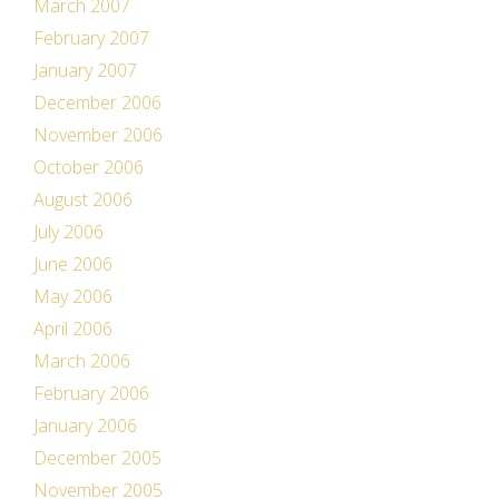
March 2007
February 2007
January 2007
December 2006
November 2006
October 2006
August 2006
July 2006
June 2006
May 2006
April 2006
March 2006
February 2006
January 2006
December 2005
November 2005