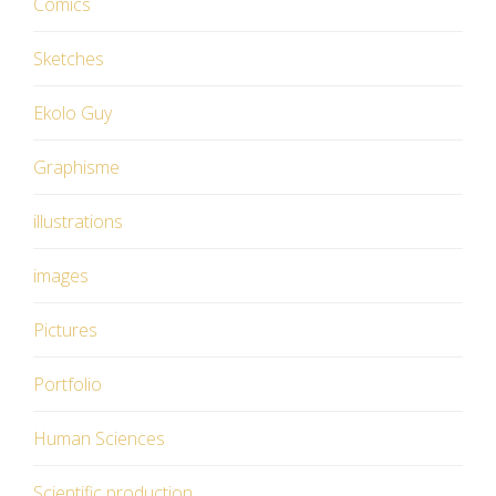
Comics
Sketches
Ekolo Guy
Graphisme
illustrations
images
Pictures
Portfolio
Human Sciences
Scientific production