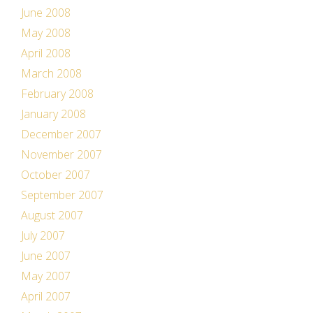
June 2008
May 2008
April 2008
March 2008
February 2008
January 2008
December 2007
November 2007
October 2007
September 2007
August 2007
July 2007
June 2007
May 2007
April 2007