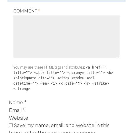
COMMENT
*
You may use these
HTML
tags and attributes:
<a href=""
title=""> <abbr title=""> <acronym title=""> <b>
<blockquote cite=""> <cite> <code> <del
datetime=""> <em> <i> <q cite=""> <s> <strike>
<strong>
Name
*
Email
*
Website
Save my name, email, and website in this
browser for the next time I comment.