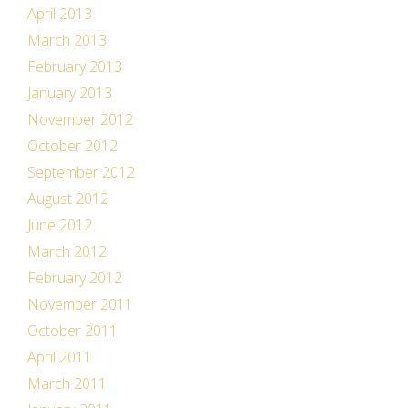
April 2013
March 2013
February 2013
January 2013
November 2012
October 2012
September 2012
August 2012
June 2012
March 2012
February 2012
November 2011
October 2011
April 2011
March 2011