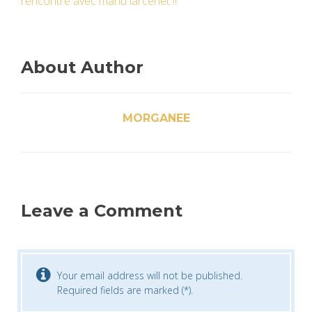
rencontre avec manu larcenet !!
About Author
MORGANEE
Leave a Comment
Your email address will not be published.
Required fields are marked (*).