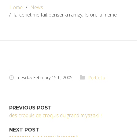
Home
News
larcenet me fait penser a ramzy, ils ont la meme
Tuesday February 15th, 2005
Portfolio
PREVIOUS POST
des croquis de croquis du grand miyazaki !!
NEXT POST