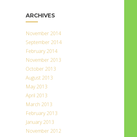
ARCHIVES
November 2014
September 2014
February 2014
November 2013
October 2013
August 2013
May 2013
April 2013
March 2013
February 2013
January 2013
November 2012