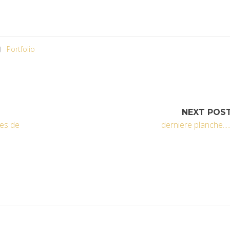
Portfolio
NEXT POS
xes de
derniere planche.....