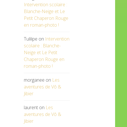
Intervention scolaire :
Blanche-Neige et Le
Petit Chaperon Rouge
en roman-photo !
Tulilipe
on
Intervention
scolaire : Blanche-
Neige et Le Petit
Chaperon Rouge en
roman-photo !
morganee
on
Les
aventures de Vô &
Jibier
laurent
on
Les
aventures de Vô &
Jibier