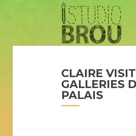
CLAIRE VISI
GALLERIES 
PALAIS