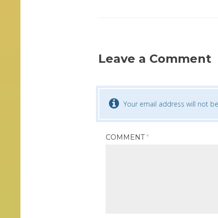
Leave a Comment
Your email address will not be
COMMENT
*