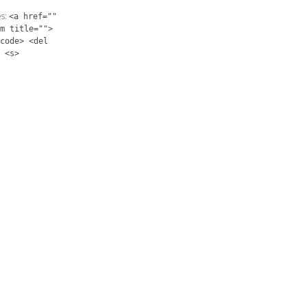
es:
<a href=""
m title="">
code> <del
 <s>