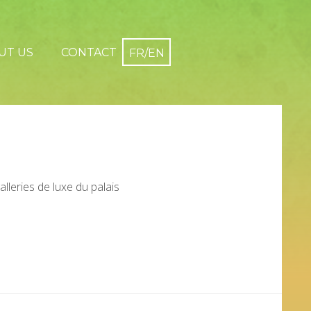
UT US
CONTACT
galleries de luxe du palais