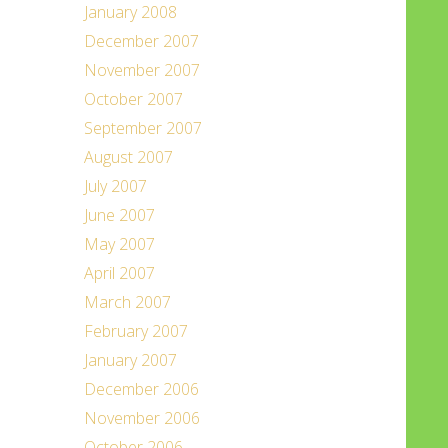
January 2008
December 2007
November 2007
October 2007
September 2007
August 2007
July 2007
June 2007
May 2007
April 2007
March 2007
February 2007
January 2007
December 2006
November 2006
October 2006