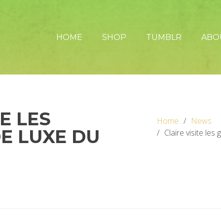
HOME
SHOP
TUMBLR
ABO
TE LES
Home
News
DE LUXE DU
Claire visite les 