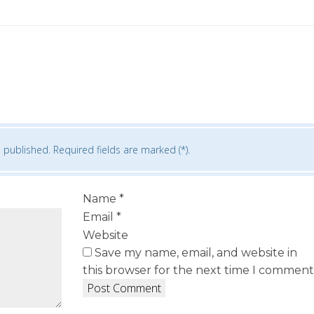
 published. Required fields are marked (*).
Name
*
Email
*
Website
Save my name, email, and website in
this browser for the next time I comment