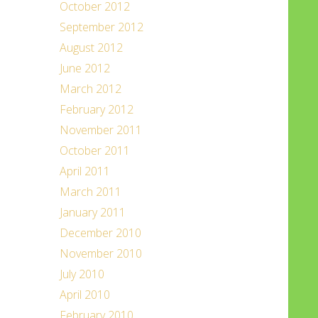
October 2012
September 2012
August 2012
June 2012
March 2012
February 2012
November 2011
October 2011
April 2011
March 2011
January 2011
December 2010
November 2010
July 2010
April 2010
February 2010