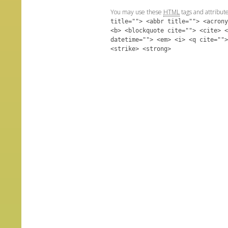
You may use these
HTML
tags and attribut
title=""> <abbr title=""> <acrony
<b> <blockquote cite=""> <cite> <
datetime=""> <em> <i> <q cite="">
<strike> <strong>