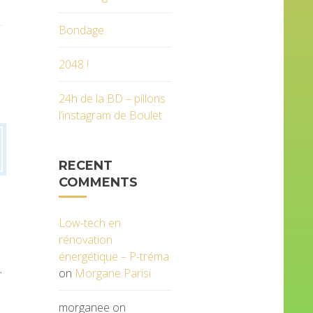
Bondage
2048 !
24h de la BD – pillons
l’instagram de Boulet
RECENT
COMMENTS
Low-tech en
rénovation
énergétique – P-tréma
.
on
Morgane Parisi
morganee
on