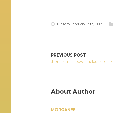
Tuesday February 15th, 2005
PREVIOUS POST
thomas a retrouvé quelques réfle
About Author
MORGANEE