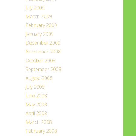
July 2009
March 2009
February 2009
January 2009
December 2008
November 2008
October 2008
September 2008
August 2008
July 2008
June 2008
May 2008
April 2008
March 2008
February 2008