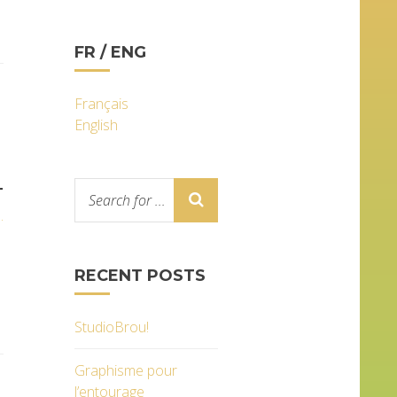
FR / ENG
Français
English
T
.
RECENT POSTS
StudioBrou!
Graphisme pour
l’entourage