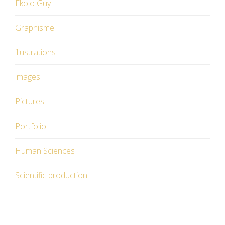
Ekolo Guy
Graphisme
illustrations
images
Pictures
Portfolio
Human Sciences
Scientific production