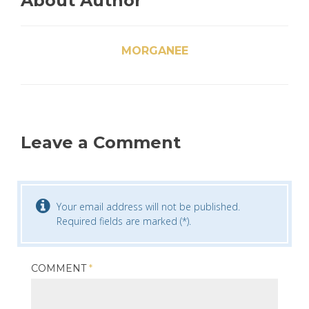
About Author
MORGANEE
Leave a Comment
Your email address will not be published.
Required fields are marked (*).
COMMENT
*