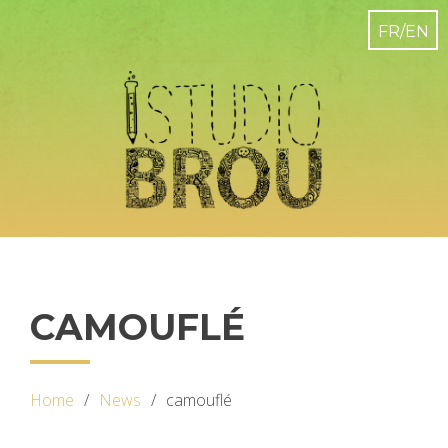
CAMOUFLÉ
Home
News
camouflé