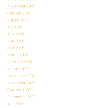
November 2006
October 2006
August 2006
July 2006
June 2006
May 2006
April 2006
March 2006
February 2006
January 2006
December 2005
November 2005
October 2005
September 2005
June 2005