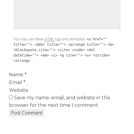
You may use these
HTML
tags and attributes:
<a href=""
title=""> <abbr title=""> <acronym title=""> <b>
<blockquote cite=""> <cite> <code> <del
datetime=""> <em> <i> <q cite=""> <s> <strike>
<strong>
Name
*
Email
*
Website
Save my name, email, and website in this
browser for the next time I comment.