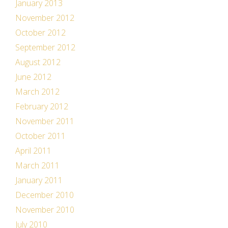
January 2013
November 2012
October 2012
September 2012
August 2012
June 2012
March 2012
February 2012
November 2011
October 2011
April 2011
March 2011
January 2011
December 2010
November 2010
July 2010