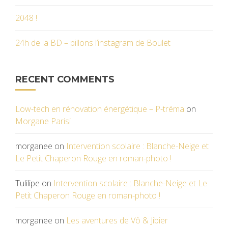
2048 !
24h de la BD – pillons l’instagram de Boulet
RECENT COMMENTS
Low-tech en rénovation énergétique – P-tréma
on
Morgane Parisi
morganee
on
Intervention scolaire : Blanche-Neige et
Le Petit Chaperon Rouge en roman-photo !
Tulilipe
on
Intervention scolaire : Blanche-Neige et Le
Petit Chaperon Rouge en roman-photo !
morganee
on
Les aventures de Vô & Jibier