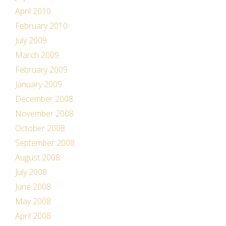
April 2010
February 2010
July 2009
March 2009
February 2009
January 2009
December 2008
November 2008
October 2008
September 2008
August 2008
July 2008
June 2008
May 2008
April 2008