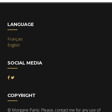
LANGUAGE
Français
English
SOCIAL MEDIA
COPYRIGHT
© Morgane Parisi. Please, contact me for any use of