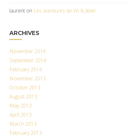
laurent
on
Les aventures de Vô & Jibier
ARCHIVES
November 2014
September 2014
February 2014
November 2013
October 2013
August 2013
May 2013
April 2013
March 2013
February 2013