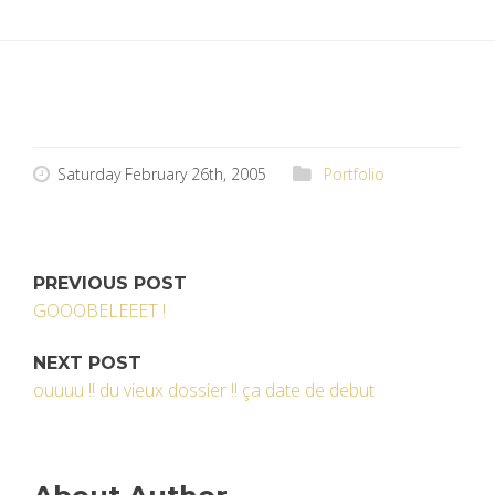
Saturday February 26th, 2005
Portfolio
PREVIOUS POST
GOOOBELEEET !
NEXT POST
ouuuu !! du vieux dossier !! ça date de debut