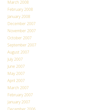
March 2008
February 2008
January 2008
December 2007
November 2007
October 2007
September 2007
August 2007
July 2007
June 2007
May 2007
April 2007
March 2007
February 2007
January 2007
December 2006