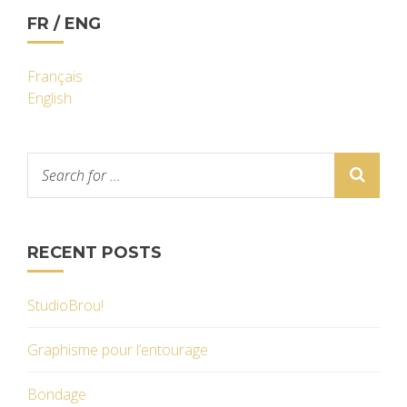
FR / ENG
Français
English
RECENT POSTS
StudioBrou!
Graphisme pour l’entourage
Bondage