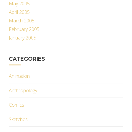
May 2005
April 2005
March 2005
February 2005
January 2005
CATEGORIES
Animation
Anthropology
Comics
Sketches