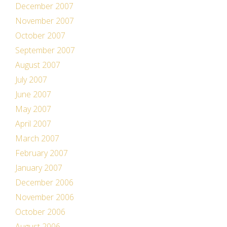
December 2007
November 2007
October 2007
September 2007
August 2007
July 2007
June 2007
May 2007
April 2007
March 2007
February 2007
January 2007
December 2006
November 2006
October 2006
August 2006