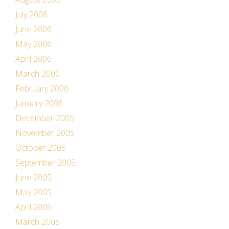
July 2006
June 2006
May 2006
April 2006
March 2006
February 2006
January 2006
December 2005
November 2005
October 2005
September 2005
June 2005
May 2005
April 2005
March 2005