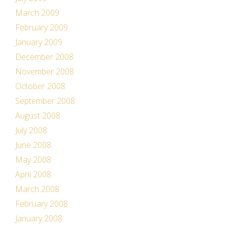
March 2009
February 2009
January 2009
December 2008
November 2008
October 2008
September 2008
August 2008
July 2008
June 2008
May 2008
April 2008
March 2008
February 2008
January 2008