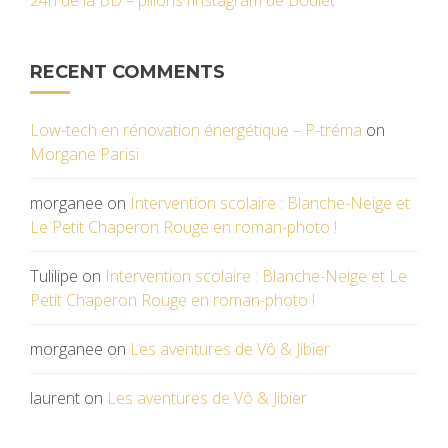
24h de la BD – pillons l’instagram de Boulet
RECENT COMMENTS
Low-tech en rénovation énergétique – P-tréma
on
Morgane Parisi
morganee
on
Intervention scolaire : Blanche-Neige et
Le Petit Chaperon Rouge en roman-photo !
Tulilipe
on
Intervention scolaire : Blanche-Neige et Le
Petit Chaperon Rouge en roman-photo !
morganee
on
Les aventures de Vô & Jibier
laurent
on
Les aventures de Vô & Jibier