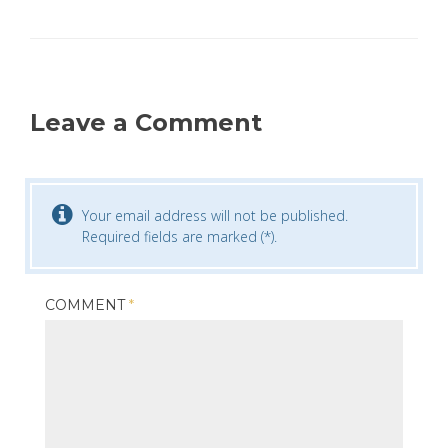
Leave a Comment
Your email address will not be published.
Required fields are marked (*).
COMMENT
*