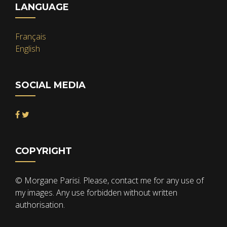
LANGUAGE
Français
English
SOCIAL MEDIA
COPYRIGHT
© Morgane Parisi. Please, contact me for any use of
my images. Any use forbidden without written
authorisation.