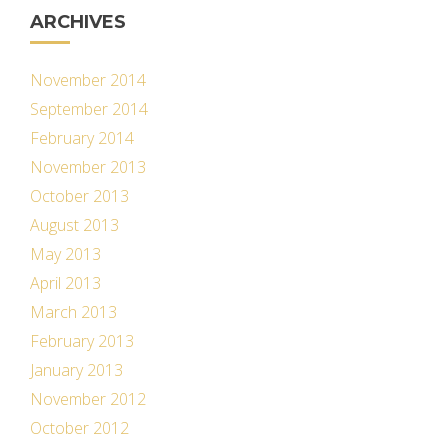
ARCHIVES
November 2014
September 2014
February 2014
November 2013
October 2013
August 2013
May 2013
April 2013
March 2013
February 2013
January 2013
November 2012
October 2012