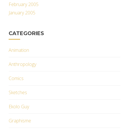
February 2005
January 2005
CATEGORIES
Animation
Anthropology
Comics
Sketches
Ekolo Guy
Graphisme