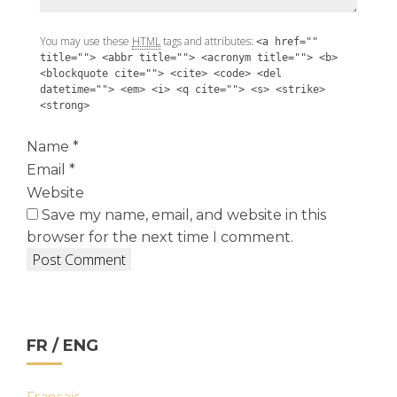
You may use these
HTML
tags and attributes:
<a href=""
title=""> <abbr title=""> <acronym title=""> <b>
<blockquote cite=""> <cite> <code> <del
datetime=""> <em> <i> <q cite=""> <s> <strike>
<strong>
Name
*
Email
*
Website
Save my name, email, and website in this
browser for the next time I comment.
FR / ENG