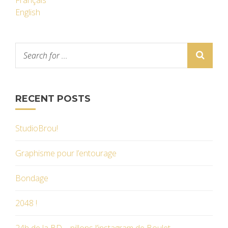
Français
English
RECENT POSTS
StudioBrou!
Graphisme pour l’entourage
Bondage
2048 !