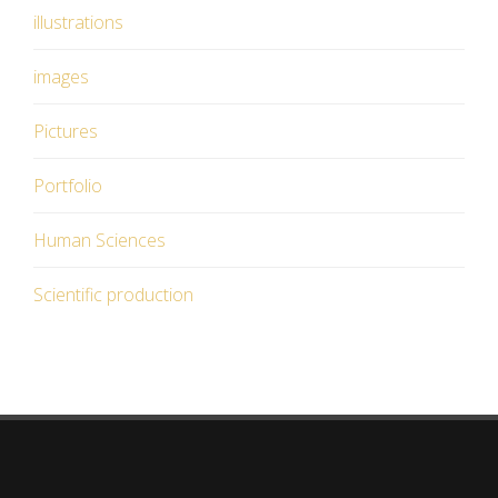
illustrations
images
Pictures
Portfolio
Human Sciences
Scientific production