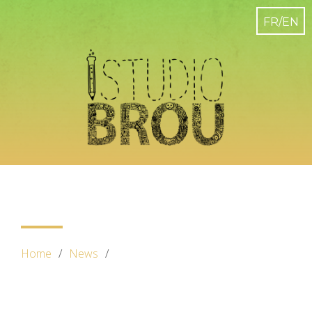
Home
News