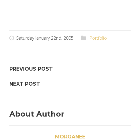
Saturday January 22nd, 2005
Portfolio
PREVIOUS POST
NEXT POST
About Author
MORGANEE