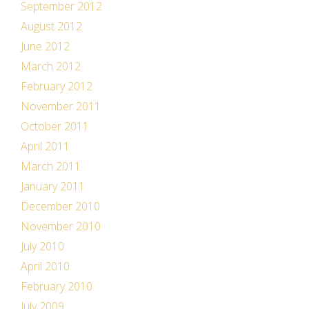
September 2012
August 2012
June 2012
March 2012
February 2012
November 2011
October 2011
April 2011
March 2011
January 2011
December 2010
November 2010
July 2010
April 2010
February 2010
July 2009