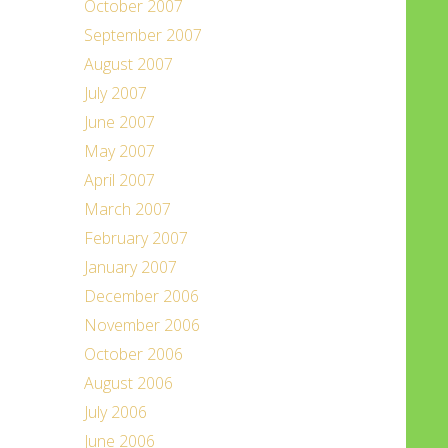
October 2007
September 2007
August 2007
July 2007
June 2007
May 2007
April 2007
March 2007
February 2007
January 2007
December 2006
November 2006
October 2006
August 2006
July 2006
June 2006