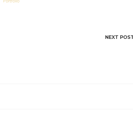
Portfolio
NEXT POS