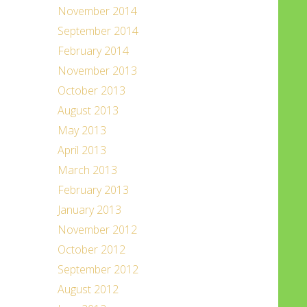
November 2014
September 2014
February 2014
November 2013
October 2013
August 2013
May 2013
April 2013
March 2013
February 2013
January 2013
November 2012
October 2012
September 2012
August 2012