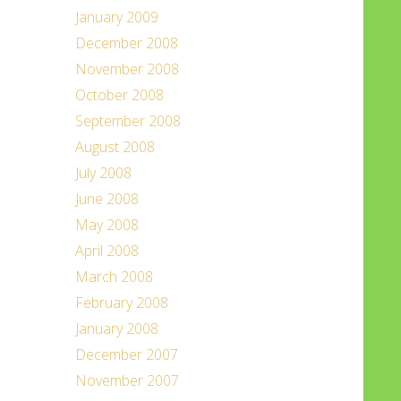
January 2009
December 2008
November 2008
October 2008
September 2008
August 2008
July 2008
June 2008
May 2008
April 2008
March 2008
February 2008
January 2008
December 2007
November 2007