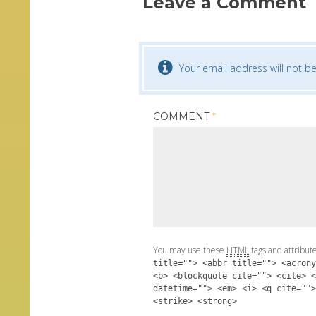
Leave a Comment
Your email address will not be
COMMENT
*
You may use these
HTML
tags and attribut
title=""> <abbr title=""> <acrony
<b> <blockquote cite=""> <cite> <
datetime=""> <em> <i> <q cite="">
<strike> <strong>