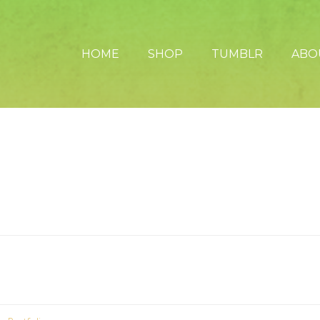
HOME
SHOP
TUMBLR
ABO