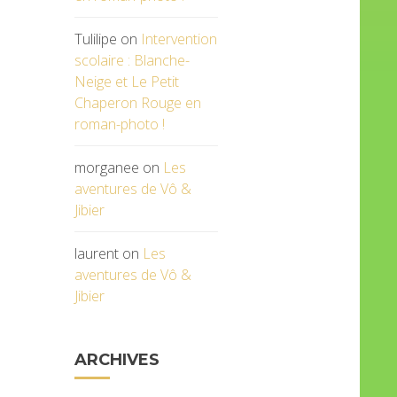
Tulilipe
on
Intervention
scolaire : Blanche-
Neige et Le Petit
Chaperon Rouge en
roman-photo !
morganee
on
Les
aventures de Vô &
Jibier
laurent
on
Les
aventures de Vô &
Jibier
ARCHIVES