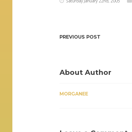
Saturday January 22nd, 2005
PREVIOUS POST
About Author
MORGANEE