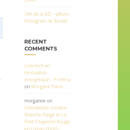
24h de la BD – pillons
l’instagram de Boulet
RECENT
COMMENTS
Low-tech en
rénovation
.
énergétique – P-tréma
on
Morgane Parisi
morganee
on
Intervention scolaire :
Blanche-Neige et Le
Petit Chaperon Rouge
en roman-photo !