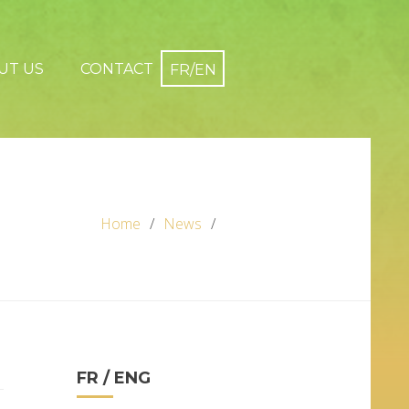
UT US
CONTACT
Home
News
FR / ENG