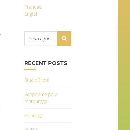
Français
English
T
RECENT POSTS
StudioBrou!
Graphisme pour
l’entourage
Bondage
2048 !