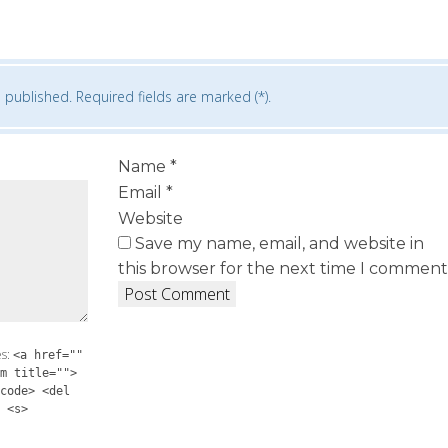
 published. Required fields are marked (*).
Name
*
Email
*
Website
Save my name, email, and website in
this browser for the next time I comment
es:
<a href=""
m title="">
code> <del
 <s>