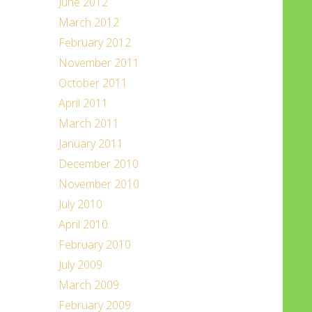
June 2012
March 2012
February 2012
November 2011
October 2011
April 2011
March 2011
January 2011
December 2010
November 2010
July 2010
April 2010
February 2010
July 2009
March 2009
February 2009