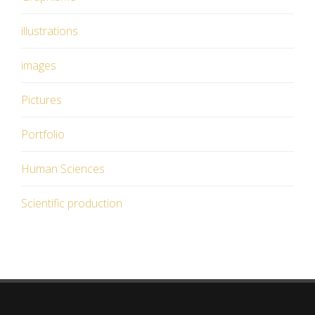
illustrations
images
Pictures
Portfolio
Human Sciences
Scientific production