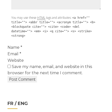
You may use these
HTML
tags and attributes:
<a href=""
title=""> <abbr title=""> <acronym title=""> <b>
<blockquote cite=""> <cite> <code> <del
datetime=""> <em> <i> <q cite=""> <s> <strike>
<strong>
Name
*
Email
*
Website
Save my name, email, and website in this
browser for the next time I comment.
FR / ENG