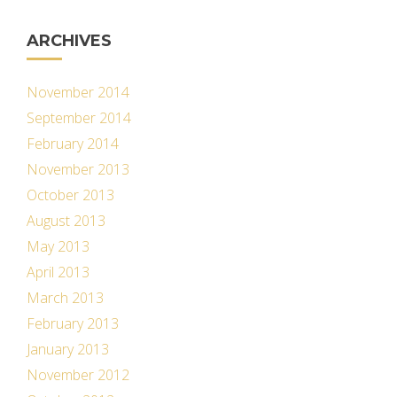
ARCHIVES
November 2014
September 2014
February 2014
November 2013
October 2013
August 2013
May 2013
April 2013
March 2013
February 2013
January 2013
November 2012