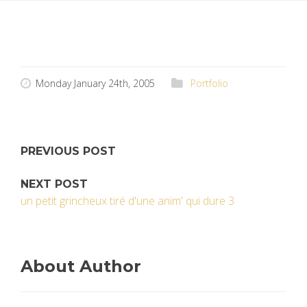
Monday January 24th, 2005
Portfolio
PREVIOUS POST
NEXT POST
un petit grincheux tiré d'une anim' qui dure 3
About Author