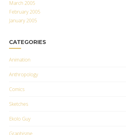
March 2005
February 2005
January 2005
CATEGORIES
Animation
Anthropology
Comics
Sketches
Ekolo Guy
Graphisme