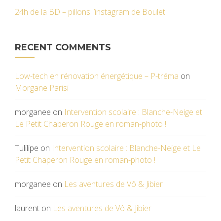
24h de la BD – pillons l’instagram de Boulet
RECENT COMMENTS
Low-tech en rénovation énergétique – P-tréma
on
Morgane Parisi
morganee
on
Intervention scolaire : Blanche-Neige et
Le Petit Chaperon Rouge en roman-photo !
Tulilipe
on
Intervention scolaire : Blanche-Neige et Le
Petit Chaperon Rouge en roman-photo !
morganee
on
Les aventures de Vô & Jibier
laurent
on
Les aventures de Vô & Jibier