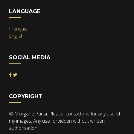
LANGUAGE
Français
English
SOCIAL MEDIA
COPYRIGHT
© Morgane Parisi. Please, contact me for any use of
my images. Any use forbidden without written
authorisation.