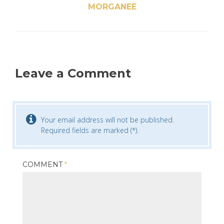
MORGANEE
Leave a Comment
Your email address will not be published.
Required fields are marked (*).
COMMENT
*