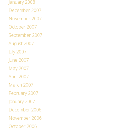
January 2008
December 2007
November 2007
October 2007
September 2007
August 2007
July 2007
June 2007
May 2007
April 2007
March 2007
February 2007
January 2007
December 2006
November 2006
October 2006