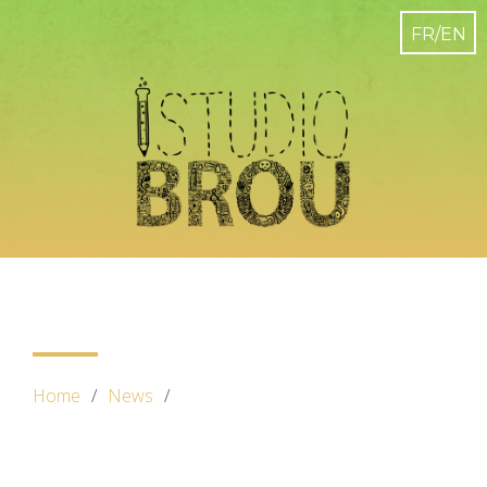
Home
News