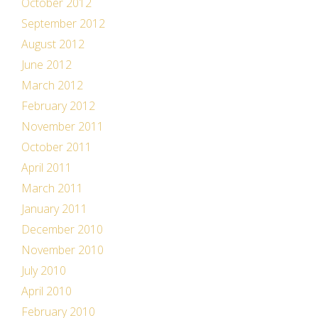
October 2012
September 2012
August 2012
June 2012
March 2012
February 2012
November 2011
October 2011
April 2011
March 2011
January 2011
December 2010
November 2010
July 2010
April 2010
February 2010