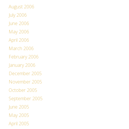
August 2006
July 2006
June 2006
May 2006
April 2006
March 2006
February 2006
January 2006
December 2005
November 2005
October 2005
September 2005
June 2005
May 2005
April 2005