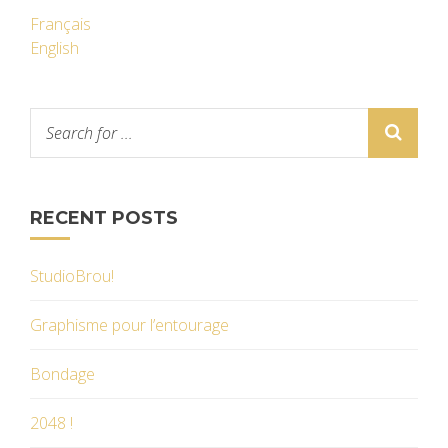
Français
English
RECENT POSTS
StudioBrou!
Graphisme pour l’entourage
Bondage
2048 !