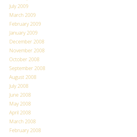
July 2009
March 2009
February 2009
January 2009
December 2008
November 2008
October 2008
September 2008
August 2008
July 2008
June 2008
May 2008
April 2008
March 2008
February 2008