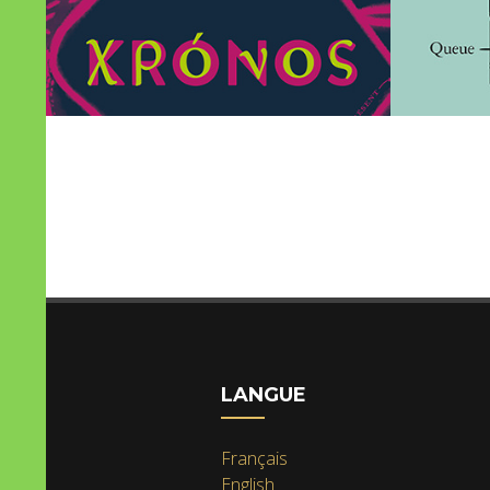
LANGUE
Français
English