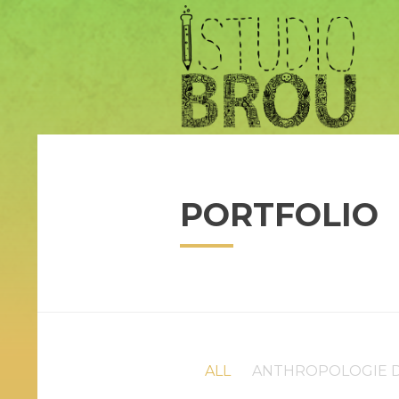
PORTFOLIO
ALL
ANTHROPOLOGIE D