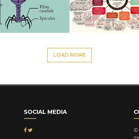
LOAD MORE
SOCIAL MEDIA
C
© 
me