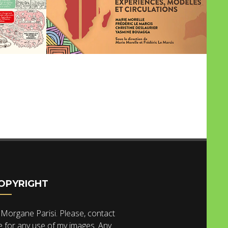
OPYRIGHT
Morgane Parisi. Please, contact
 for any use of my images. Any