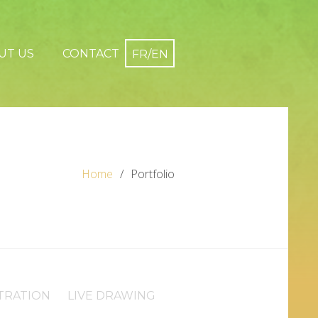
UT US
CONTACT
Home
Portfolio
TRATION
LIVE DRAWING