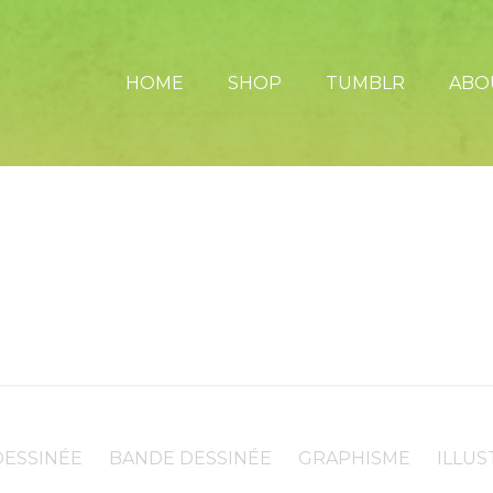
HOME
SHOP
TUMBLR
ABO
ESSINÉE
BANDE DESSINÉE
GRAPHISME
ILLUS