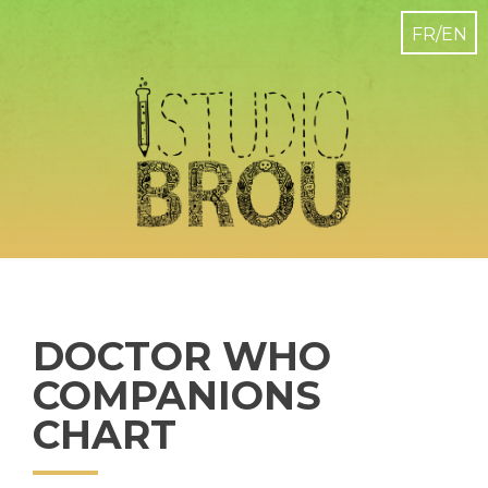
DOCTOR WHO
COMPANIONS
CHART