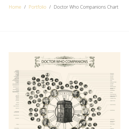
Home
Portfolio
Doctor Who Companions Chart