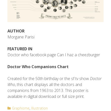
AUTHOR
Morgane Parisi
FEATURED IN
Doctor who facebook page Can I haz a cheezburger
Doctor Who Companions Chart
Created for the 50th birthday or the sf tv show
Doctor
Who
, this chart displays all the doctors and
companions from 1963 to 2013. This poster is
available in digital download or full size print.
Graphisme
Illustration