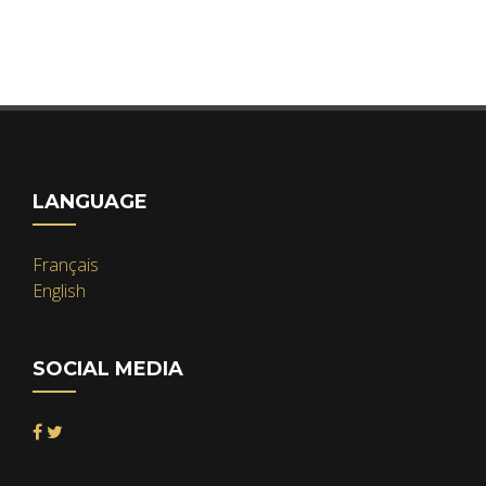
LANGUAGE
Français
English
SOCIAL MEDIA