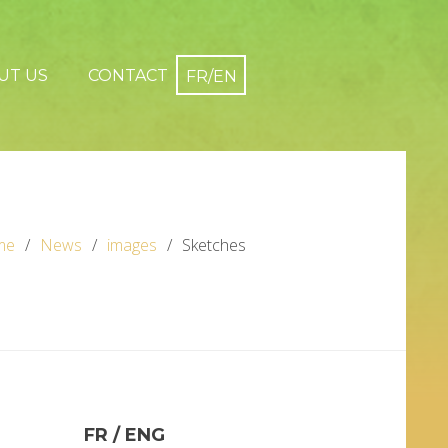
UT US
CONTACT
me
News
images
Sketches
FR / ENG