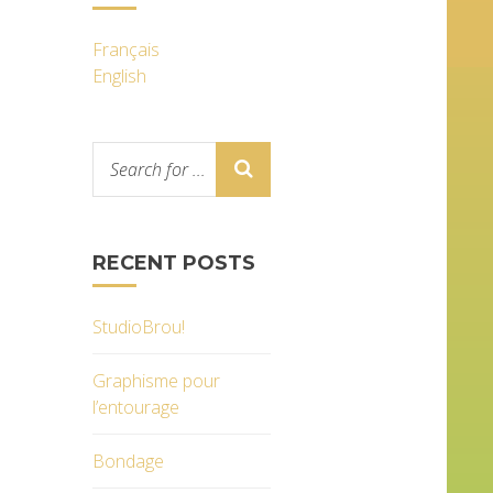
Français
English
RECENT POSTS
StudioBrou!
Graphisme pour
l’entourage
Bondage