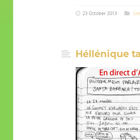
23 October 2013
Ske
Héllénique t