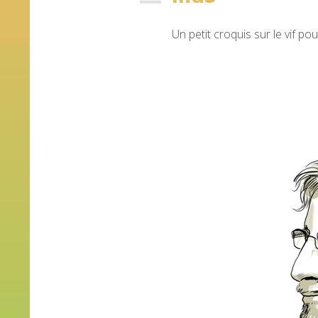
Un petit croquis sur le vif po