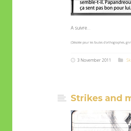
A suivre…
(Désolée pour les fautes d’orthographes, g
3 November 2011
Sk
Strikes and