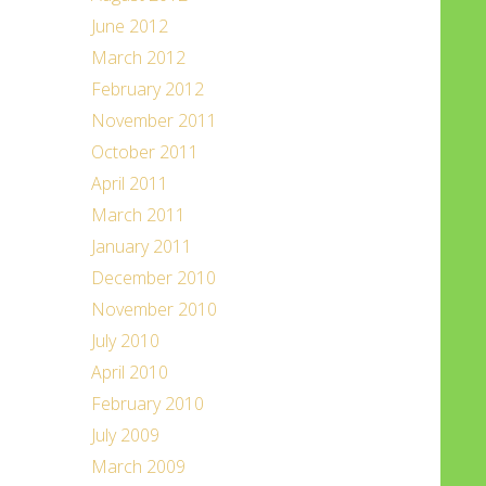
June 2012
March 2012
February 2012
November 2011
October 2011
April 2011
March 2011
January 2011
December 2010
November 2010
July 2010
April 2010
February 2010
July 2009
March 2009