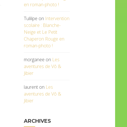
en roman-photo !
Tulilipe
on
Intervention
scolaire : Blanche-
Neige et Le Petit
Chaperon Rouge en
roman-photo !
morganee
on
Les
aventures de Vô &
Jibier
laurent
on
Les
aventures de Vô &
Jibier
ARCHIVES