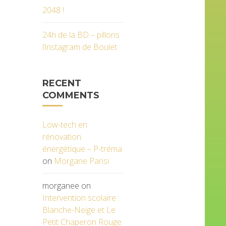
2048 !
24h de la BD – pillons
l’instagram de Boulet
RECENT
COMMENTS
Low-tech en
rénovation
énergétique – P-tréma
on
Morgane Parisi
morganee
on
Intervention scolaire :
Blanche-Neige et Le
Petit Chaperon Rouge