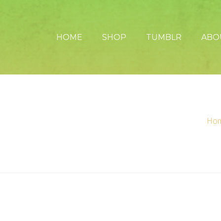
HOME
SHOP
TUMBLR
ABO
Ho