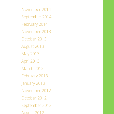
November 2014
September 2014
February 2014
November 2013
October 2013
August 2013
May 2013
April 2013
March 2013
February 2013
January 2013
November 2012
October 2012
September 2012
August 2012