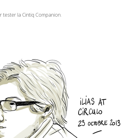
ur tester la Cintiq Companion.