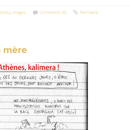
tches
,
images
Comments (0)
Permalink
a mère