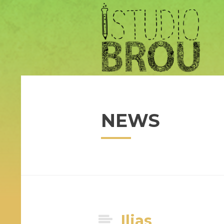
NEWS
Ilias