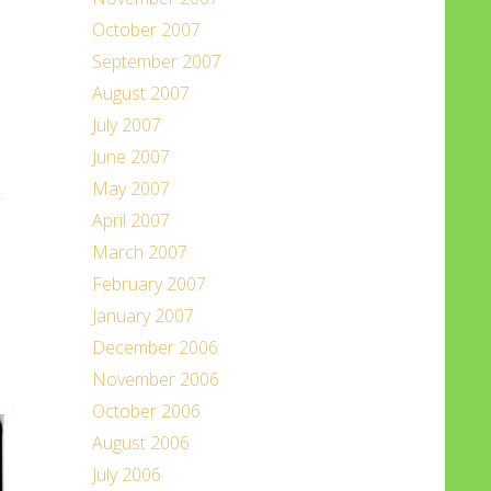
October 2007
September 2007
August 2007
July 2007
June 2007
May 2007
April 2007
March 2007
February 2007
January 2007
December 2006
November 2006
October 2006
August 2006
July 2006