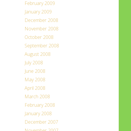
February 2009
January 2009
December 2008
November 2008
October 2008
September 2008
August 2008
July 2008
June 2008
May 2008
April 2008
March 2008
February 2008
January 2008
December 2007
November 2007