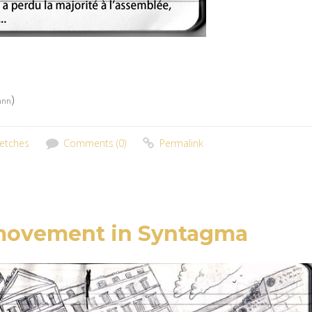
)
nnnn
etches
Comments (0)
Permalink
 movement in Syntagma