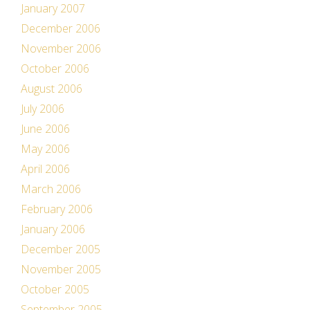
January 2007
December 2006
November 2006
October 2006
August 2006
July 2006
June 2006
May 2006
April 2006
March 2006
February 2006
January 2006
December 2005
November 2005
October 2005
September 2005