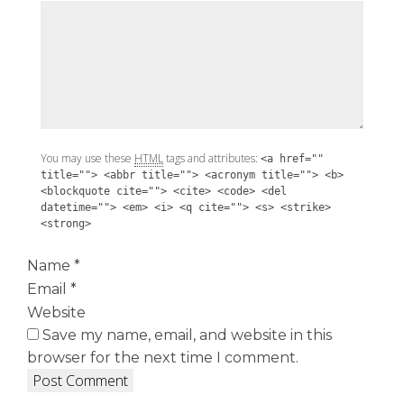
You may use these
HTML
tags and attributes:
<a href=""
title=""> <abbr title=""> <acronym title=""> <b>
<blockquote cite=""> <cite> <code> <del
datetime=""> <em> <i> <q cite=""> <s> <strike>
<strong>
Name
*
Email
*
Website
Save my name, email, and website in this
browser for the next time I comment.