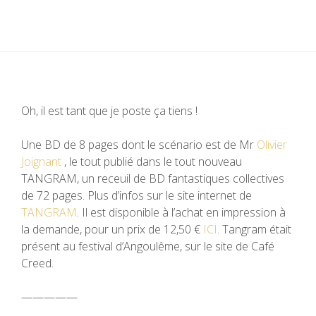
Oh, il est tant que je poste ça tiens !
Une BD de 8 pages dont le scénario est de Mr
Olivier
Joignant
, le tout publié dans le tout nouveau
TANGRAM, un receuil de BD fantastiques collectives
de 72 pages. Plus d’infos sur le site internet de
TANGRAM
. Il est disponible à l’achat en impression à
la demande, pour un prix de
12,50
€
ICI
. Tangram était
présent au festival d’Angoulême, sur le site de Café
Creed.
—————