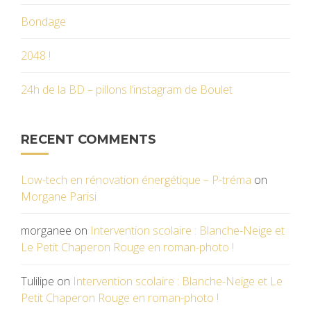
Bondage
2048 !
24h de la BD – pillons l’instagram de Boulet
RECENT COMMENTS
Low-tech en rénovation énergétique – P-tréma
on
Morgane Parisi
morganee
on
Intervention scolaire : Blanche-Neige et
Le Petit Chaperon Rouge en roman-photo !
Tulilipe
on
Intervention scolaire : Blanche-Neige et Le
Petit Chaperon Rouge en roman-photo !