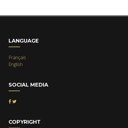
LANGUAGE
Français
English
SOCIAL MEDIA
COPYRIGHT