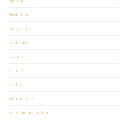
Sketches
Ekolo Guy
Graphisme
illustrations
images
Pictures
Portfolio
Human Sciences
Scientific production