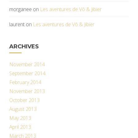
morganee
on
Les aventures de Vô & Jibier
laurent
on
Les aventures de Vô & Jibier
ARCHIVES
November 2014
September 2014
February 2014
November 2013
October 2013
August 2013
May 2013
April 2013
March 2013