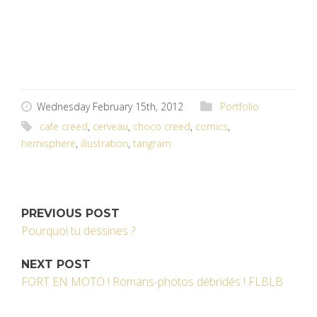
Wednesday February 15th, 2012
Portfolio
cafe creed
,
cerveau
,
choco creed
,
comics
,
hemisphere
,
illustration
,
tangram
PREVIOUS POST
Pourquoi tu dessines ?
NEXT POST
FORT EN MOTO ! Romans-photos débridés ! FLBLB