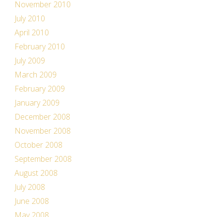
November 2010
July 2010
April 2010
February 2010
July 2009
March 2009
February 2009
January 2009
December 2008
November 2008
October 2008
September 2008
August 2008
July 2008
June 2008
May 2008