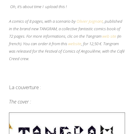
Oh, it’s about time I upload this !
A comics of 8 pages, with a scenario by
Olivier Joignant
, published
in the brand new TANGRAM, a collective fantastic comics book of
72 pages. For more informations, clic on the Tangram
web site
(in
french). You can order it from this
website
, for 12,50
€
. Tangram
was released for the Festival of Comics of Angoulême, with the Café
Creed crew.
La couverture :
The cover :