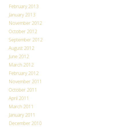
February 2013
January 2013
November 2012
October 2012
September 2012
August 2012
June 2012
March 2012
February 2012
November 2011
October 2011
April 2011
March 2011
January 2011
December 2010