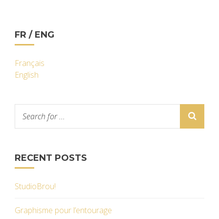
FR / ENG
Français
English
RECENT POSTS
StudioBrou!
Graphisme pour l’entourage