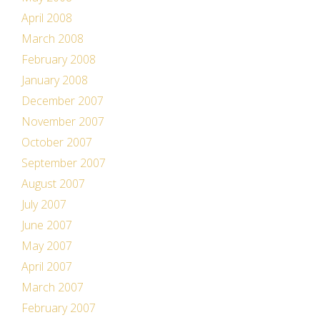
April 2008
March 2008
February 2008
January 2008
December 2007
November 2007
October 2007
September 2007
August 2007
July 2007
June 2007
May 2007
April 2007
March 2007
February 2007