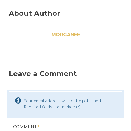
About Author
MORGANEE
Leave a Comment
Your email address will not be published.
Required fields are marked (*).
COMMENT
*