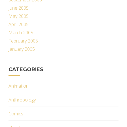
June 2005
May 2005
April 2005
March 2005
February 2005
January 2005
CATEGORIES
Animation
Anthropology
Comics