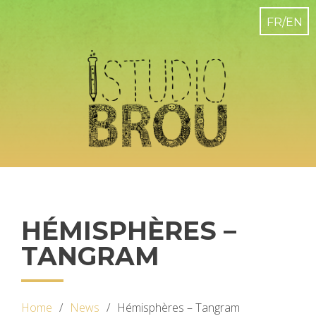
HÉMISPHÈRES –
TANGRAM
Home
News
Hémisphères – Tangram