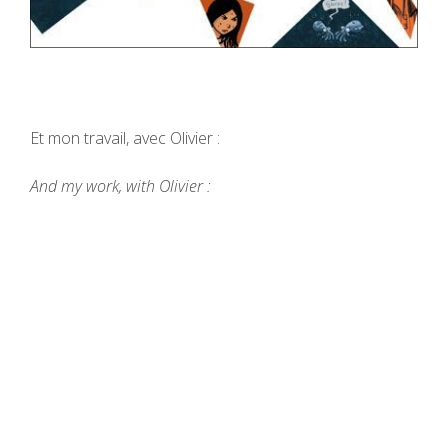
Et mon travail, avec Olivier :
And my work, with Olivier :