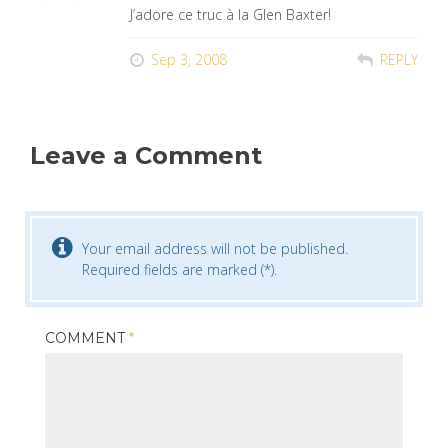
J’adore ce truc à la Glen Baxter!
Sep 3, 2008
REPLY
Leave a Comment
Your email address will not be published.
Required fields are marked (*).
COMMENT
*