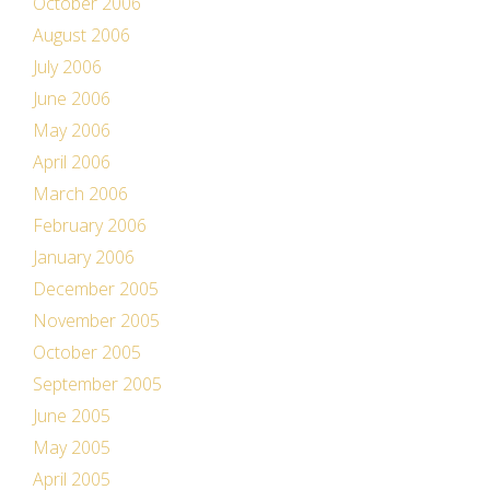
October 2006
August 2006
July 2006
June 2006
May 2006
April 2006
March 2006
February 2006
January 2006
December 2005
November 2005
October 2005
September 2005
June 2005
May 2005
April 2005