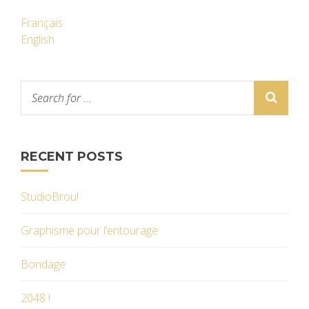
Français
English
RECENT POSTS
StudioBrou!
Graphisme pour l’entourage
Bondage
2048 !