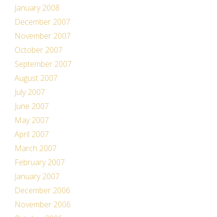
January 2008
December 2007
November 2007
October 2007
September 2007
August 2007
July 2007
June 2007
May 2007
April 2007
March 2007
February 2007
January 2007
December 2006
November 2006