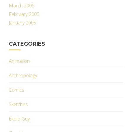
March 2005
February 2005
January 2005
CATEGORIES
Animation
Anthropology
Comics
Sketches
Ekolo Guy