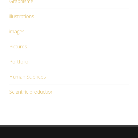
Graphisme
illustrations
images
Pictures
Portfolio
Human Sciences
Scientific production