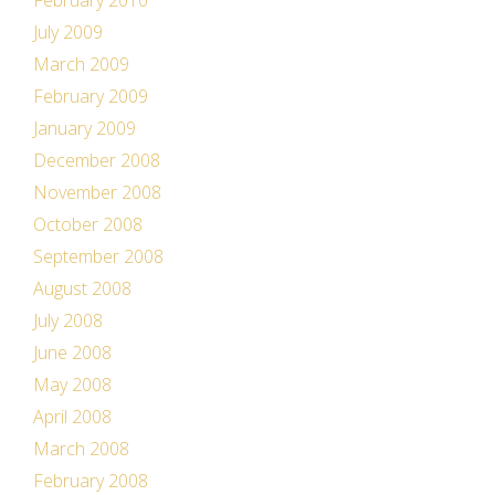
February 2010
July 2009
March 2009
February 2009
January 2009
December 2008
November 2008
October 2008
September 2008
August 2008
July 2008
June 2008
May 2008
April 2008
March 2008
February 2008