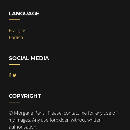
LANGUAGE
Français
English
SOCIAL MEDIA
COPYRIGHT
© Morgane Parisi. Please, contact me for any use of
my images. Any use forbidden without written
authorisation.