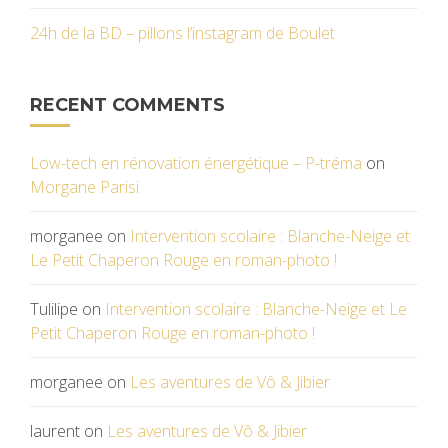
24h de la BD – pillons l’instagram de Boulet
RECENT COMMENTS
Low-tech en rénovation énergétique – P-tréma
on
Morgane Parisi
morganee
on
Intervention scolaire : Blanche-Neige et
Le Petit Chaperon Rouge en roman-photo !
Tulilipe
on
Intervention scolaire : Blanche-Neige et Le
Petit Chaperon Rouge en roman-photo !
morganee
on
Les aventures de Vô & Jibier
laurent
on
Les aventures de Vô & Jibier