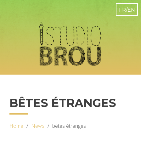
BÊTES ÉTRANGES
Home
News
bêtes étranges