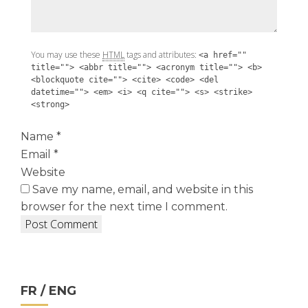
You may use these
HTML
tags and attributes:
<a href=""
title=""> <abbr title=""> <acronym title=""> <b>
<blockquote cite=""> <cite> <code> <del
datetime=""> <em> <i> <q cite=""> <s> <strike>
<strong>
Name
*
Email
*
Website
Save my name, email, and website in this
browser for the next time I comment.
FR / ENG