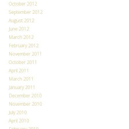
October 2012
September 2012
August 2012
June 2012
March 2012
February 2012
November 2011
October 2011
April 2011
March 2011
January 2011
December 2010
November 2010
July 2010
April 2010