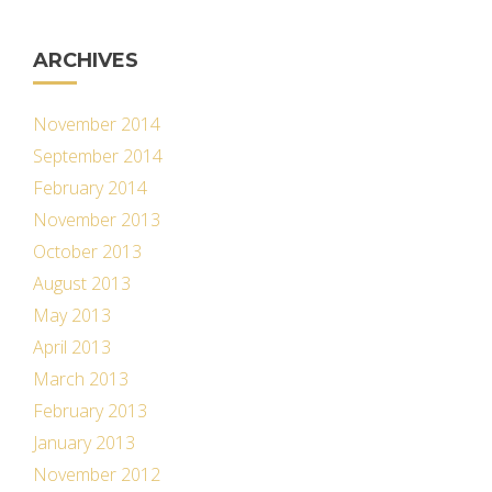
ARCHIVES
November 2014
September 2014
February 2014
November 2013
October 2013
August 2013
May 2013
April 2013
March 2013
February 2013
January 2013
November 2012