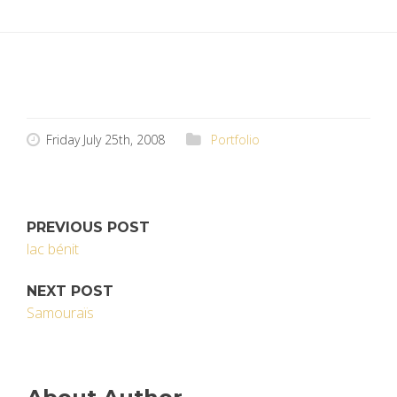
Friday July 25th, 2008
Portfolio
PREVIOUS POST
lac bénit
NEXT POST
Samouraïs