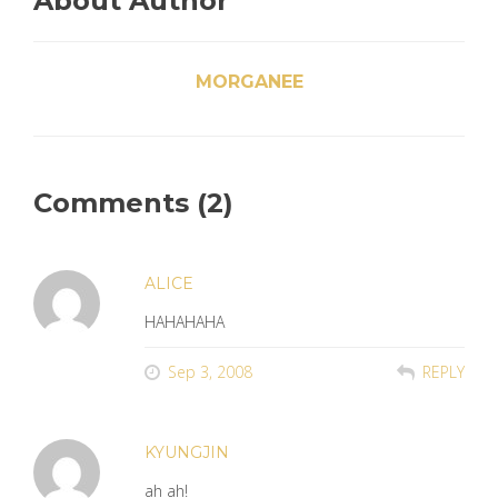
About Author
MORGANEE
Comments (2)
ALICE
HAHAHAHA
Sep 3, 2008
REPLY
KYUNGJIN
ah ah!