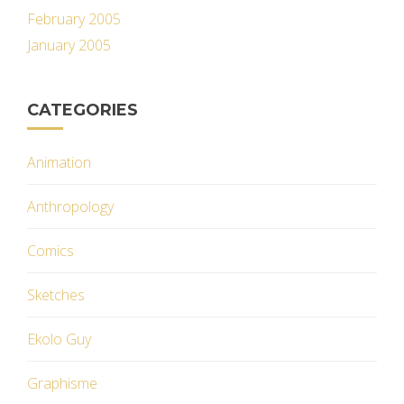
February 2005
January 2005
CATEGORIES
Animation
Anthropology
Comics
Sketches
Ekolo Guy
Graphisme