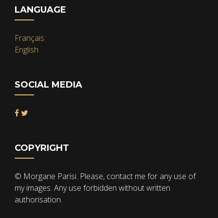
LANGUAGE
Français
English
SOCIAL MEDIA
COPYRIGHT
© Morgane Parisi. Please, contact me for any use of
my images. Any use forbidden without written
authorisation.