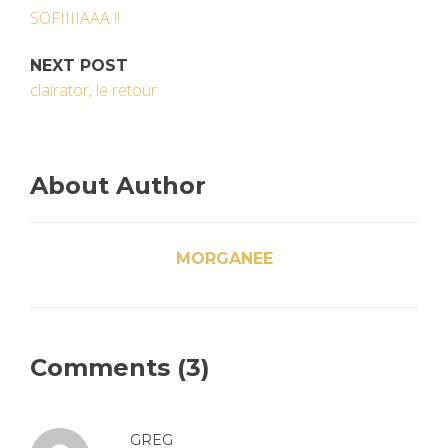
SOFIIIIAAA !!
NEXT POST
clairator, le retour
About Author
MORGANEE
Comments (3)
GREG