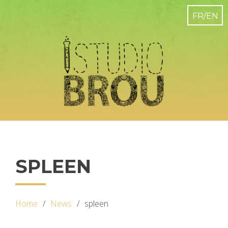
SPLEEN
Home
News
spleen