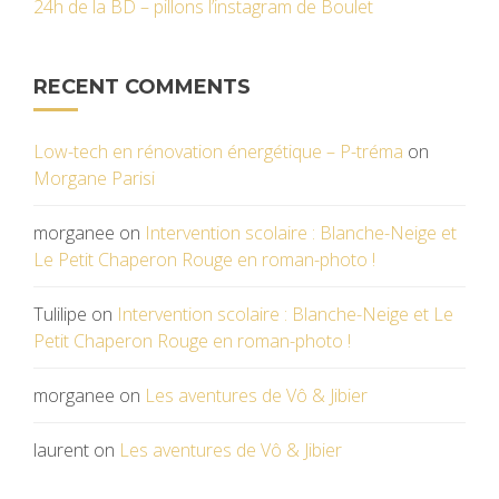
24h de la BD – pillons l’instagram de Boulet
RECENT COMMENTS
Low-tech en rénovation énergétique – P-tréma
on
Morgane Parisi
morganee
on
Intervention scolaire : Blanche-Neige et
Le Petit Chaperon Rouge en roman-photo !
Tulilipe
on
Intervention scolaire : Blanche-Neige et Le
Petit Chaperon Rouge en roman-photo !
morganee
on
Les aventures de Vô & Jibier
laurent
on
Les aventures de Vô & Jibier