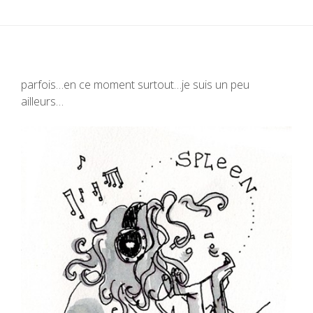
parfois…en ce moment surtout…je suis un peu
ailleurs…