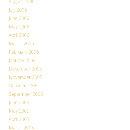
August 2006
July 2006
June 2006
May 2006
April 2006
March 2006
February 2006
January 2006
December 2005
November 2005
October 2005
September 2005
June 2005
May 2005
April 2005
March 2005