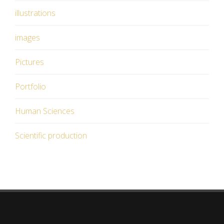
illustrations
images
Pictures
Portfolio
Human Sciences
Scientific production