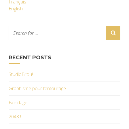
Français
English
RECENT POSTS
StudioBrou!
Graphisme pour l’entourage
Bondage
2048 !