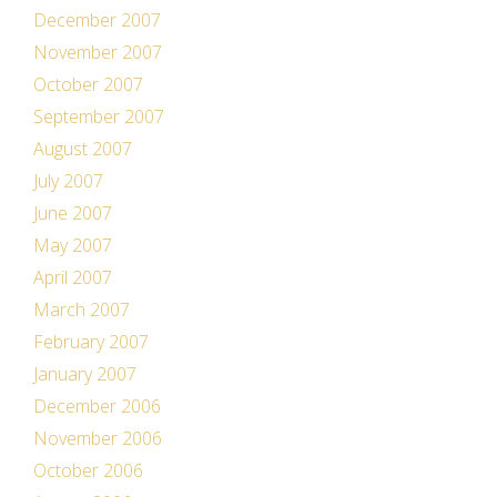
December 2007
November 2007
October 2007
September 2007
August 2007
July 2007
June 2007
May 2007
April 2007
March 2007
February 2007
January 2007
December 2006
November 2006
October 2006