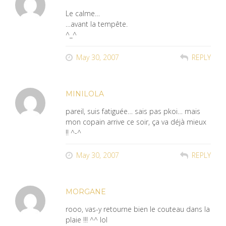
Le calme…
…avant la tempête.
^_^
May 30, 2007
REPLY
MINILOLA
pareil, suis fatiguée… sais pas pkoi… mais
mon copain arrive ce soir, ça va déjà mieux
!! ^-^
May 30, 2007
REPLY
MORGANE
rooo, vas-y retourne bien le couteau dans la
plaie !!! ^^ lol