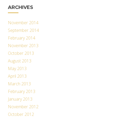
ARCHIVES
November 2014
September 2014
February 2014
November 2013
October 2013
August 2013
May 2013
April 2013
March 2013
February 2013
January 2013
November 2012
October 2012