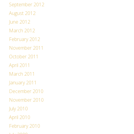
September 2012
August 2012
June 2012
March 2012
February 2012
November 2011
October 2011
April 2011
March 2011
January 2011
December 2010
November 2010
July 2010
April 2010
February 2010