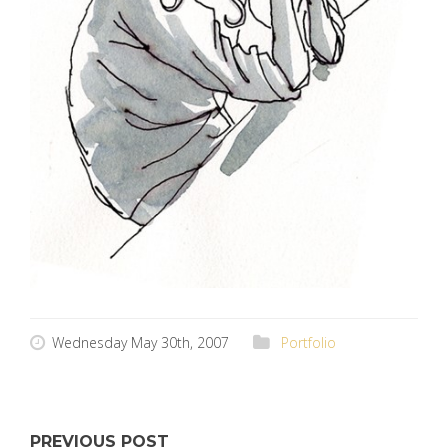
Wednesday May 30th, 2007
Portfolio
PREVIOUS POST