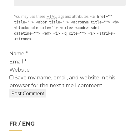
You may use these
HTML
tags and attributes:
<a href=""
title=""> <abbr title=""> <acronym title=""> <b>
<blockquote cite=""> <cite> <code> <del
datetime=""> <em> <i> <q cite=""> <s> <strike>
<strong>
Name
*
Email
*
Website
Save my name, email, and website in this
browser for the next time I comment.
FR / ENG