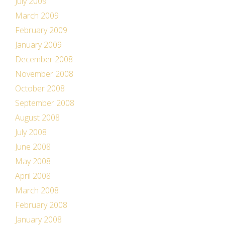
July 2009
March 2009
February 2009
January 2009
December 2008
November 2008
October 2008
September 2008
August 2008
July 2008
June 2008
May 2008
April 2008
March 2008
February 2008
January 2008