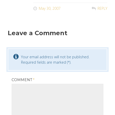
May 30, 2007
REPLY
Leave a Comment
Your email address will not be published.
Required fields are marked (*).
COMMENT
*