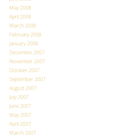
May 2008
April 2008
March 2008
February 2008
January 2008
December 2007
November 2007
October 2007
September 2007
August 2007
July 2007
June 2007
May 2007
April 2007
March 2007