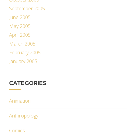
September 2005
June 2005
May 2005
April 2005
March 2005
February 2005
January 2005
CATEGORIES
Animation
Anthropology
Comics