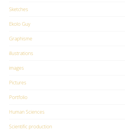
Sketches
Ekolo Guy
Graphisme
illustrations
images
Pictures
Portfolio
Human Sciences
Scientific production