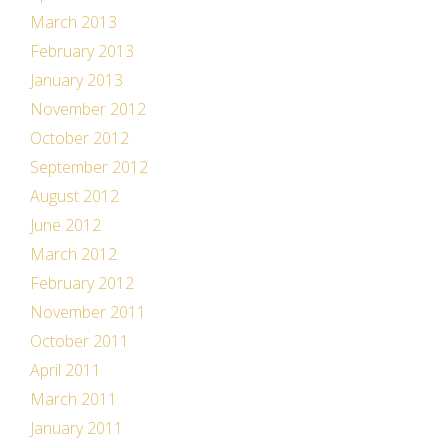
March 2013
February 2013
January 2013
November 2012
October 2012
September 2012
August 2012
June 2012
March 2012
February 2012
November 2011
October 2011
April 2011
March 2011
January 2011