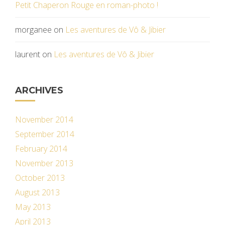
Petit Chaperon Rouge en roman-photo !
morganee
on
Les aventures de Vô & Jibier
laurent
on
Les aventures de Vô & Jibier
ARCHIVES
November 2014
September 2014
February 2014
November 2013
October 2013
August 2013
May 2013
April 2013