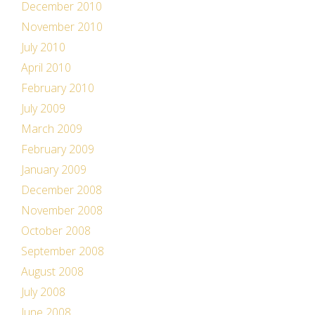
December 2010
November 2010
July 2010
April 2010
February 2010
July 2009
March 2009
February 2009
January 2009
December 2008
November 2008
October 2008
September 2008
August 2008
July 2008
June 2008