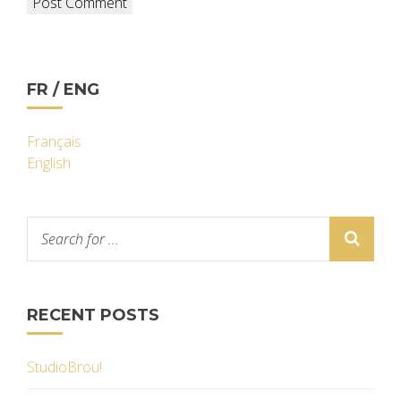
FR / ENG
Français
English
RECENT POSTS
StudioBrou!