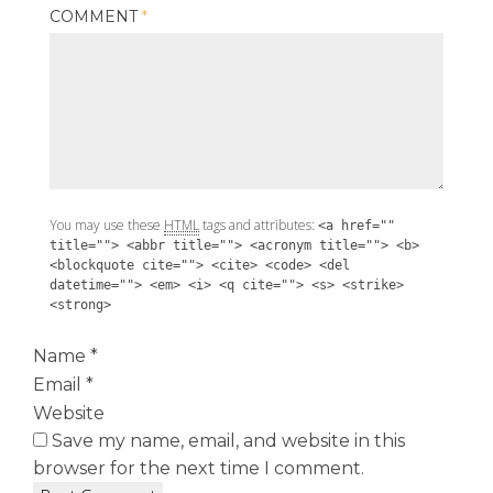
COMMENT
*
You may use these
HTML
tags and attributes:
<a href=""
title=""> <abbr title=""> <acronym title=""> <b>
<blockquote cite=""> <cite> <code> <del
datetime=""> <em> <i> <q cite=""> <s> <strike>
<strong>
Name
*
Email
*
Website
Save my name, email, and website in this
browser for the next time I comment.