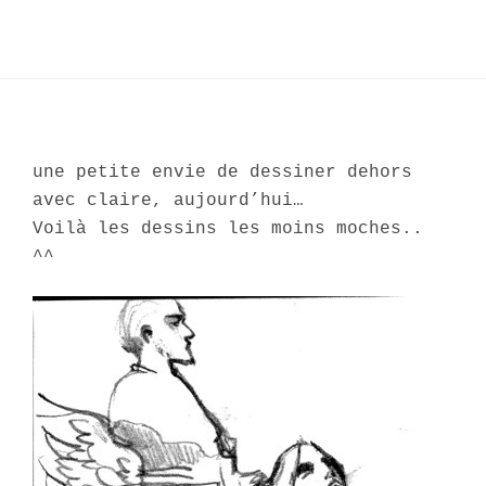
une petite envie de dessiner dehors
avec claire, aujourd’hui…
Voilà les dessins les moins moches..
^^