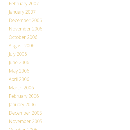
February 2007
January 2007
December 2006
November 2006
October 2006
August 2006
July 2006
June 2006
May 2006
April 2006
March 2006
February 2006
January 2006
December 2005
November 2005
October 2005