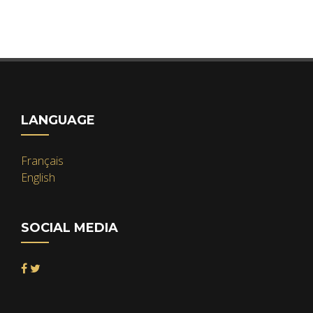
LANGUAGE
Français
English
SOCIAL MEDIA