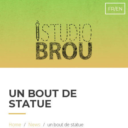
UN BOUT DE
STATUE
Home
News
un bout de statue