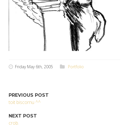
Friday May 6th, 2005
Portfolio
PREVIOUS POST
toit biscornu ^^
NEXT POST
crob.