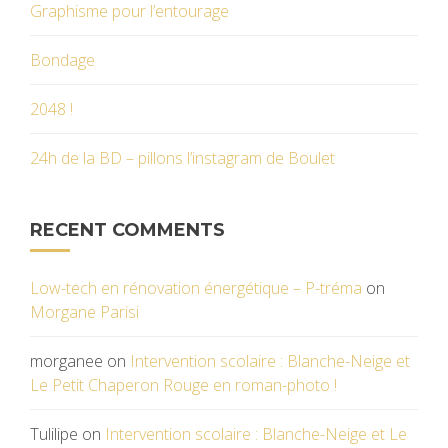
Graphisme pour l’entourage
Bondage
2048 !
24h de la BD – pillons l’instagram de Boulet
RECENT COMMENTS
Low-tech en rénovation énergétique – P-tréma
on
Morgane Parisi
morganee
on
Intervention scolaire : Blanche-Neige et
Le Petit Chaperon Rouge en roman-photo !
Tulilipe
on
Intervention scolaire : Blanche-Neige et Le