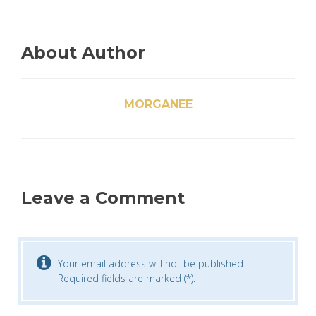
About Author
MORGANEE
Leave a Comment
Your email address will not be published.
Required fields are marked (*).