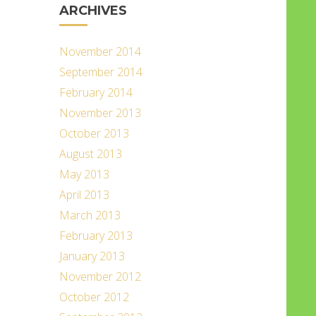
ARCHIVES
November 2014
September 2014
February 2014
November 2013
October 2013
August 2013
May 2013
April 2013
March 2013
February 2013
January 2013
November 2012
October 2012