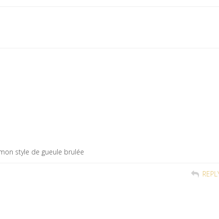
 mon style de gueule brulée
REPL