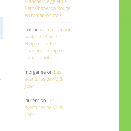
Blanche-Neige et Le
Petit Chaperon Rouge
en roman-photo !
Tulilipe
on
Intervention
scolaire : Blanche-
Neige et Le Petit
Chaperon Rouge en
roman-photo !
morganee
on
Les
.
aventures de Vô &
Jibier
laurent
on
Les
aventures de Vô &
Jibier