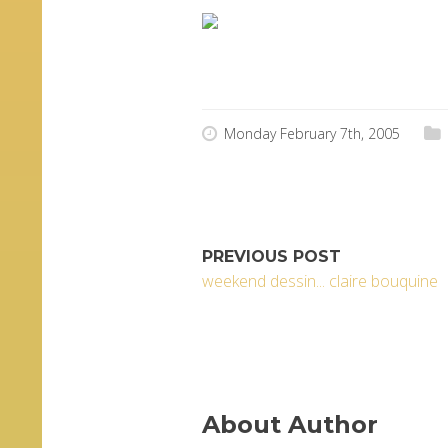
j’ai carrément merdé ton
Monday February 7th, 2005
PREVIOUS POST
weekend dessin... claire bouquine
About Author