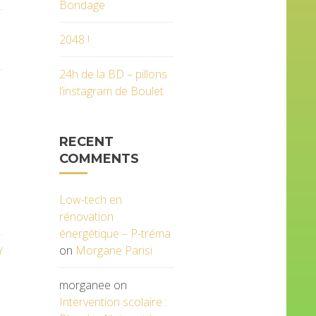
Bondage
2048 !
24h de la BD – pillons
l’instagram de Boulet
RECENT
COMMENTS
Low-tech en
rénovation
énergétique – P-tréma
on
Morgane Parisi
Y
morganee
on
Intervention scolaire :