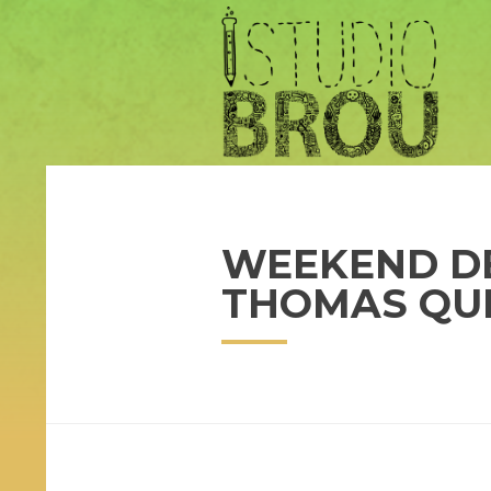
WEEKEND DE
THOMAS QU