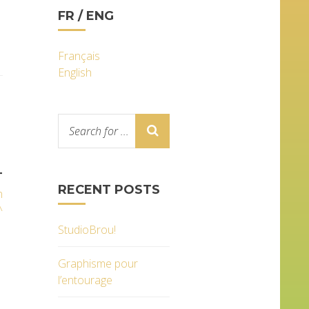
FR / ENG
Français
English
T
RECENT POSTS
n
^
StudioBrou!
Graphisme pour
l’entourage