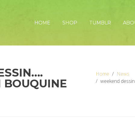
HOME
SHOP
TUMBLR
ABO
SSIN….
Home
News
I BOUQUINE
weekend dessin