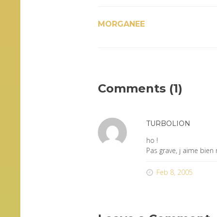
MORGANEE
Comments (1)
TURBOLION
ho !
Pas grave, j aime bien
Feb 8, 2005