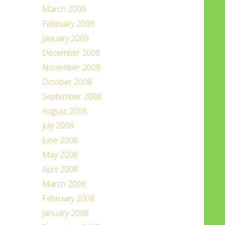
March 2009
February 2009
January 2009
December 2008
November 2008
October 2008
September 2008
August 2008
July 2008
June 2008
May 2008
April 2008
March 2008
February 2008
January 2008