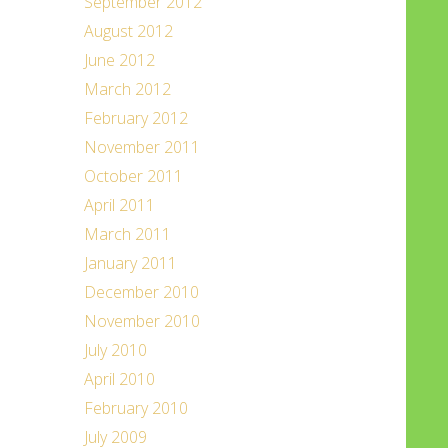
September 2012
August 2012
June 2012
March 2012
February 2012
November 2011
October 2011
April 2011
March 2011
January 2011
December 2010
November 2010
July 2010
April 2010
February 2010
July 2009