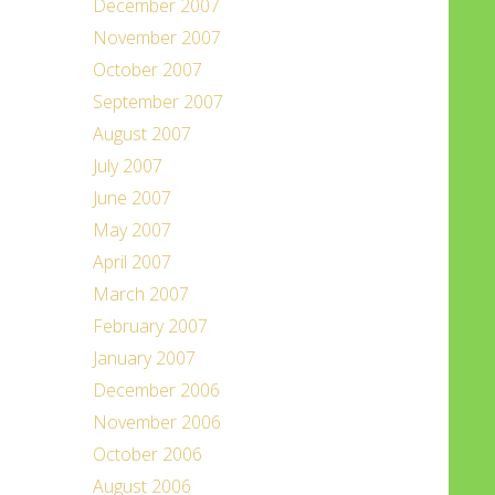
December 2007
November 2007
October 2007
September 2007
August 2007
July 2007
June 2007
May 2007
April 2007
March 2007
February 2007
January 2007
December 2006
November 2006
October 2006
August 2006