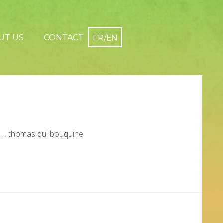
UT US
CONTACT
…. thomas qui bouquine