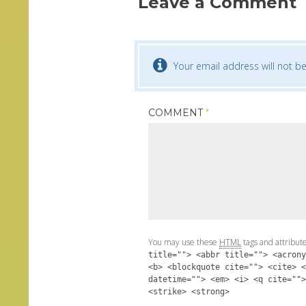
Leave a Comment
Your email address will not be
COMMENT
*
You may use these
HTML
tags and attribut
title=""> <abbr title=""> <acrony
<b> <blockquote cite=""> <cite> <
datetime=""> <em> <i> <q cite="">
<strike> <strong>