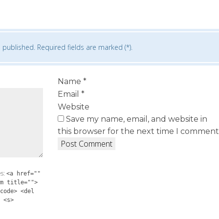
 published. Required fields are marked (*).
Name
*
Email
*
Website
Save my name, email, and website in
this browser for the next time I comment
es:
<a href=""
m title="">
code> <del
 <s>