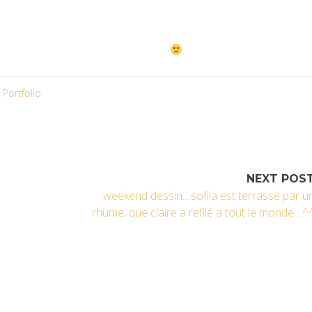
 visage… I’m sorry !!!!!
Portfolio
NEXT POS
weekend dessin....sofiia est terrassé par u
rhume, que claire a refilé a tout le monde....^